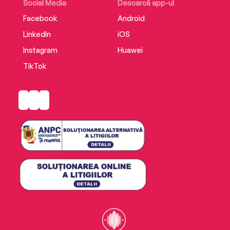
Social Media
Descarcă app-ul
Facebook
Android
LinkedIn
iOS
Instagram
Huawei
TikTok