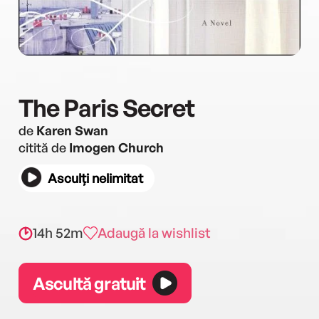
The Paris Secret
de
Karen Swan
citită de
Imogen Church
Asculți nelimitat
14h 52m
Adaugă la wishlist
Ascultă gratuit