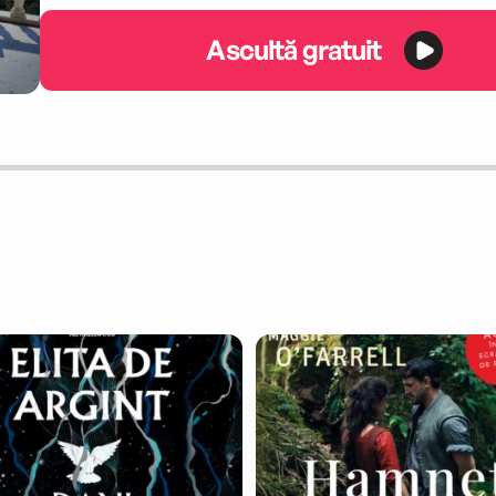
Ascultă gratuit