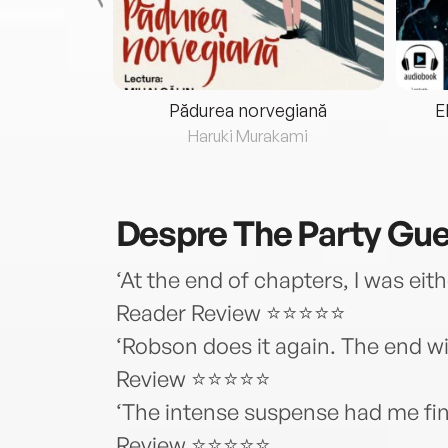
eria...
Pădurea norvegiană
E
ris
Haruki Murakami
Despre
The Party Gu
‘At the end of chapters, I was ei
Reader Review ⭐⭐⭐⭐⭐
‘Robson does it again. The end wi
Review ⭐⭐⭐⭐⭐
‘The intense suspense had me fini
Review ⭐⭐⭐⭐⭐