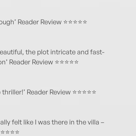
hrough’ Reader Review ⭐⭐⭐⭐⭐
eautiful, the plot intricate and fast-
sion’ Reader Review ⭐⭐⭐⭐⭐
e thriller!’ Reader Review ⭐⭐⭐⭐⭐
lly felt like I was there in the villa –
 ⭐⭐⭐⭐⭐