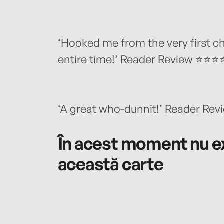
‘Hooked me from the very first 
entire time!’ Reader Review ⭐⭐
‘A great who-dunnit!’ Reader R
În acest moment nu ex
această carte