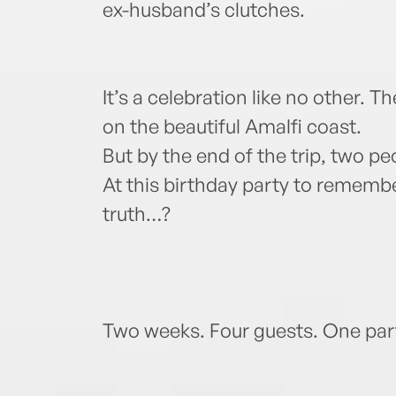
ex-husband’s clutches.
It’s a celebration like no other. T
on the beautiful Amalfi coast.
But by the end of the trip, two pe
At this birthday party to rememb
truth…?
Two weeks. Four guests. One party