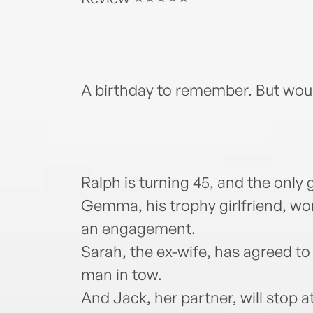
A birthday to remember. But woul
Ralph is turning 45, and the only g
Gemma, his trophy girlfriend, won’
an engagement.
Sarah, the ex-wife, has agreed to
man in tow.
And Jack, her partner, will stop a