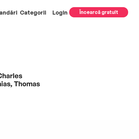
andări
Categorii
Login
Încearcă gratuit
Charles
mias, Thomas