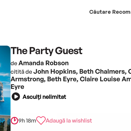
Căutare
Recom
The Party Guest
Amanda Robson
de
John Hopkins, Beth Chalmers, 
citită de
Armstrong, Beth Eyre, Claire Louise A
Eyre
Asculți nelimitat
9h 18m
Adaugă la wishlist