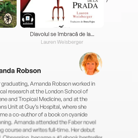
Diavolul se îmbracă de la...
Lauren Weisberger
Fre
nda Robson
r graduating, Amanda Robson worked in
cal research at the London School of
ne and Tropical Medicine, and at the
ns Unit at Guy’s Hospital, where she
me a co-author of a book on cyanide
oning. Amanda attended the Faber novel
ng course and writes full-time. Her debut
l, Obsession, became a #1 ebook bestseller