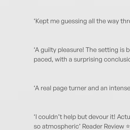
‘Kept me guessing all the way t
‘A guilty pleasure! The setting is b
paced, with a surprising conclu
‘A real page turner and an intens
‘I couldn’t help but devour it! Actua
so atmospheric’ Reader Review