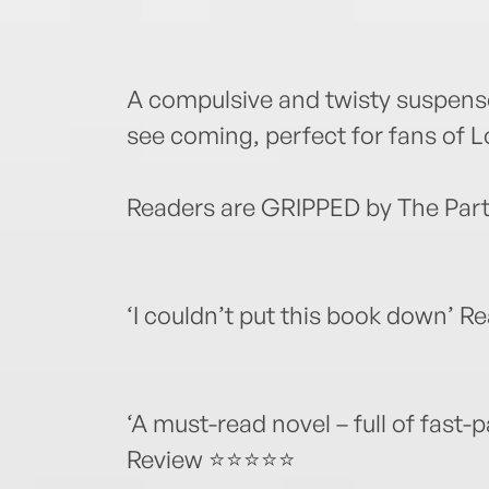
A compulsive and twisty suspense
see coming, perfect for fans of 
Readers are GRIPPED by The Part
‘I couldn’t put this book down’
‘A must-read novel – full of fast-
Review ⭐⭐⭐⭐⭐