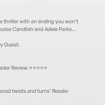
 thriller with an ending you won’t
Louise Candlish and Adele Parks…
y Guest:
 Reader Review ⭐⭐⭐⭐⭐
paced twists and turns’ Reader