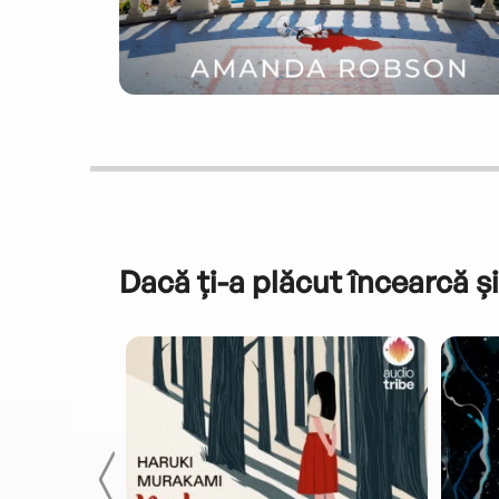
Dacă ți-a plăcut încearcă și