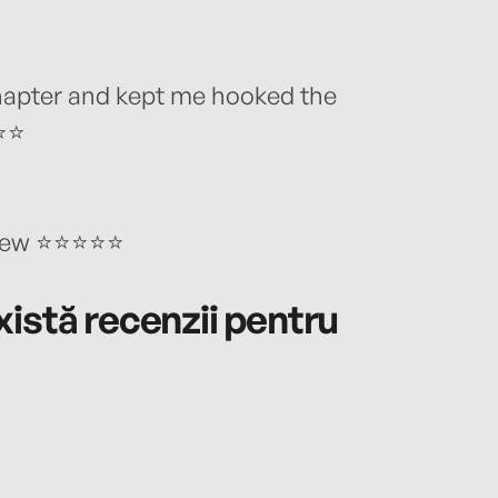
chapter and kept me hooked the
⭐⭐⭐
eview ⭐⭐⭐⭐⭐
istă recenzii pentru