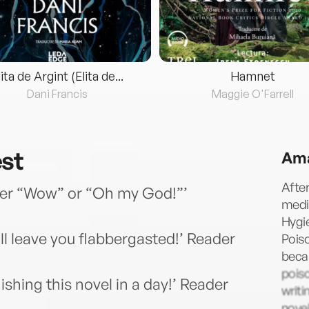
lita de Argint (Elita de...
Hamnet
Dani Francis
Maggie O'Farrell
est
Ama
Afte
ther “Wow” or “Oh my God!”’
medi
Hygie
ll leave you flabbergasted!’ Reader
Poiso
beca
pois
shing this novel in a day!’ Reader
writi
nove