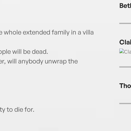
Bet
he whole extended family in a villa
Cla
ople will be dead.
er, will anybody unwrap the
Tho
 to die for.