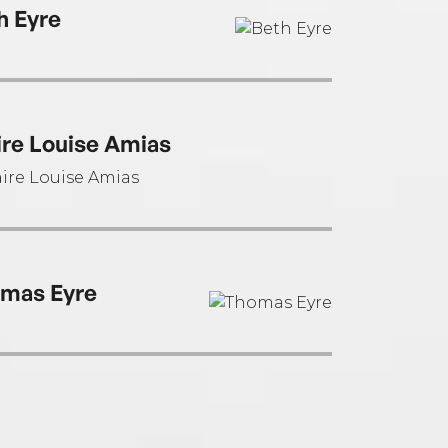
h Eyre
ire Louise Amias
mas Eyre