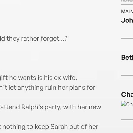
in 20
MAI 
dome
Joh
Darli
d they rather forget…?
Bet
ift he wants is his ex-wife.
t let anything ruin her plans for
Cha
 attend Ralph’s party, with her new
t nothing to keep Sarah out of her