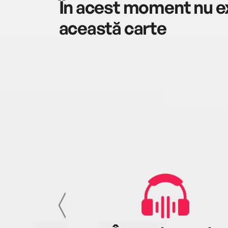
În acest moment nu ex
această carte