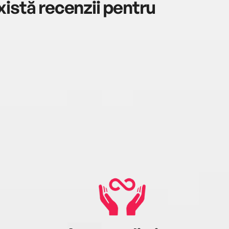
istă recenzii pentru