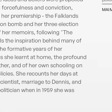
impor
a forcefulness and conviction,
MAI 
n her premiership - the Falklands
hton bomb and her three election
f her memoirs, following "The
ls the inspiration behind many of
he formative years of her
s she learnt at home, the profound
ther, and of her own schooling on
icies. She recounts her days at
cientist, marriage to Dennis, and
politician when in 1959 she was