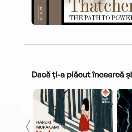
Dacă ți-a plăcut încearcă și