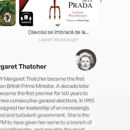
Diavolul se îmbracă de la...
Lauren Weisberger
Fre
garet Thatcher
79 Margaret Thatcher became the first
 British Prime Minister. A decade later
ecame the first premier for 160 years to
hree consecutive general elections. In 1990
esigned her leadership of an increasingly
ed and turbulent government. She is the
PM to have given her name to a branch of
ical philosophy, and arguably the most