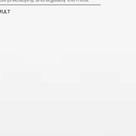
tant figure in postwar British politics.
MULT