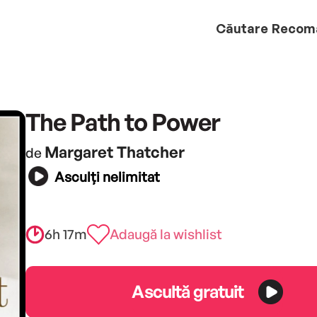
Căutare
Recom
The Path to Power
Margaret Thatcher
de
Asculți nelimitat
6h 17m
Adaugă la wishlist
Ascultă gratuit