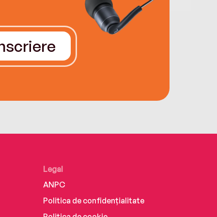
Înscriere
Legal
ANPC
Politica de confidențialitate
Politica de cookie