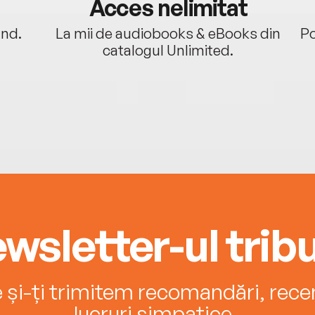
Acces nelimitat
ând.
La mii de audiobooks & eBooks din
Po
catalogul Unlimited.
wsletter-ul tribu
e și-ți trimitem recomandări, recenz
lucruri simpatice.