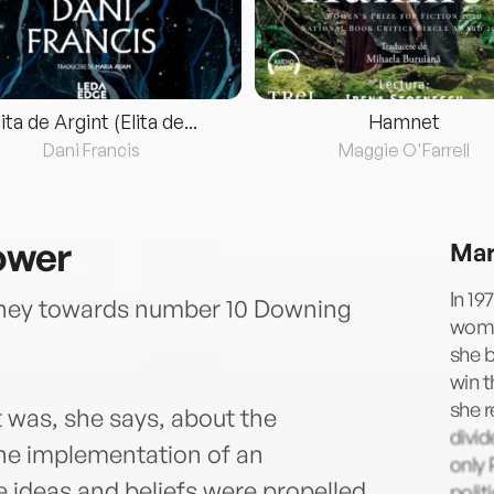
lita de Argint (Elita de...
Hamnet
Dani Francis
Maggie O'Farrell
ower
Mar
In 19
urney towards number 10 Downing
woman
she b
win t
she r
was, she says, about the
divid
the implementation of an
only 
ideas and beliefs were propelled
polit