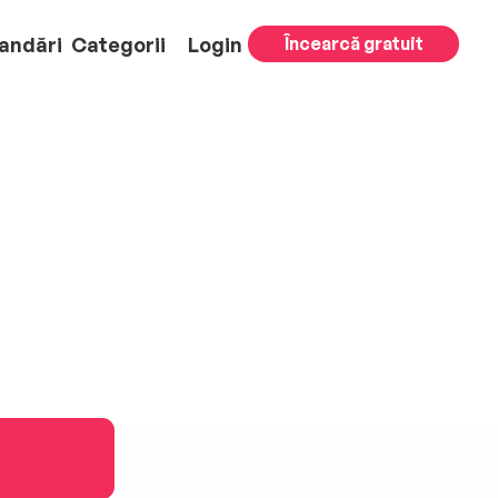
andări
Categorii
Login
Încearcă gratuit