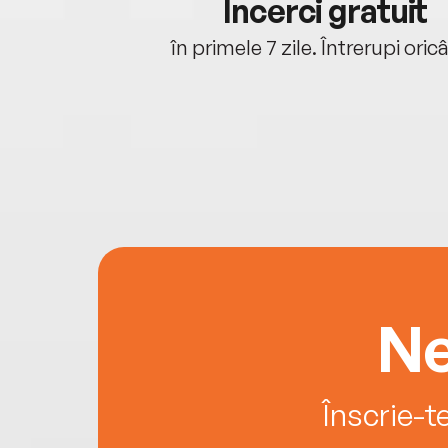
cu tine
Încerci gratuit
oriunde ești.
în primele 7 zile. Întrerupi oric
Ne
Înscrie-t