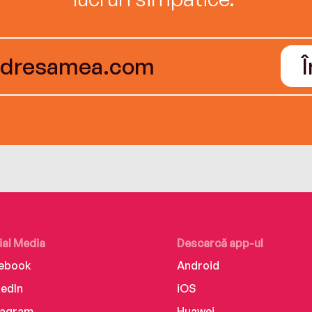
ial Media
Descarcă app-ul
ebook
Android
kedIn
iOS
tagram
Huawei