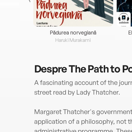
eria...
Pădurea norvegiană
E
ris
Haruki Murakami
Despre
The Path to P
A fascinating account of the jo
street read by Lady Thatcher.
Margaret Thatcher's government 
application of a philosophy, not 
administrative programme. These 