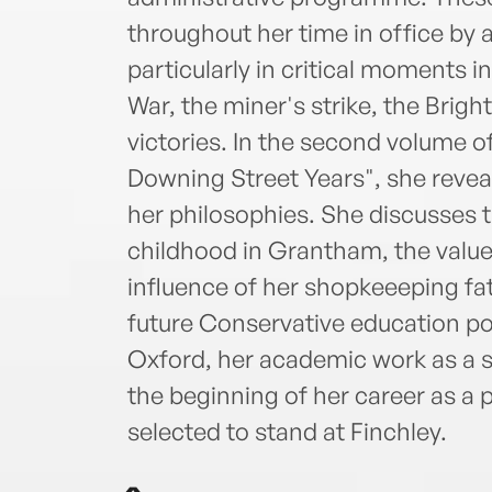
throughout her time in office by 
particularly in critical moments i
War, the miner's strike, the Brig
victories. In the second volume o
Downing Street Years", she revea
her philosophies. She discusses t
childhood in Grantham, the value
influence of her shopkeeeping fa
future Conservative education pol
Oxford, her academic work as a s
the beginning of her career as a 
selected to stand at Finchley.