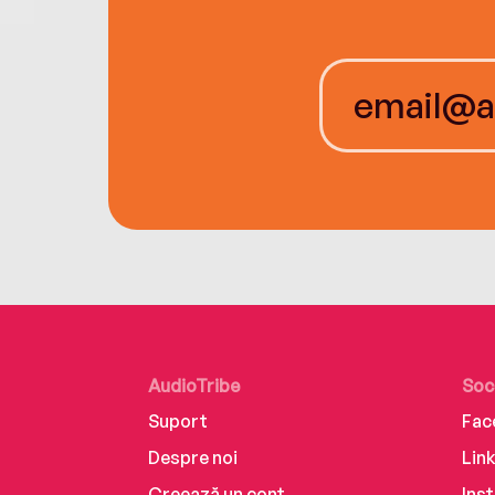
AudioTribe
Soc
Suport
Fac
Despre noi
Lin
Creează un cont
Ins