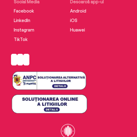
Social Media
Descarcă app-ul
Facebook
Android
LinkedIn
iOS
Instagram
Huawei
TikTok