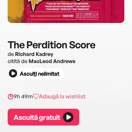
The Perdition Score
de
Richard Kadrey
citită de
MacLeod Andrews
Asculți nelimitat
9h 49m
Adaugă la wishlist
Ascultă gratuit