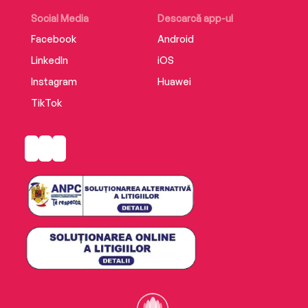
Social Media
Descarcă app-ul
Facebook
Android
LinkedIn
iOS
Instagram
Huawei
TikTok