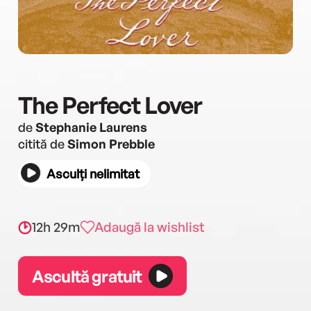
The Perfect Lover
de
Stephanie Laurens
citită de
Simon Prebble
Asculți nelimitat
12h 29m
Adaugă la wishlist
Ascultă gratuit