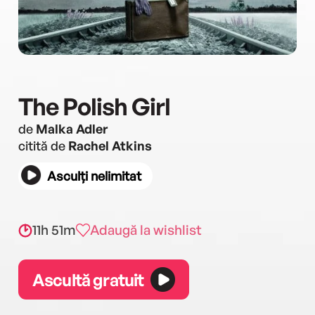
The Polish Girl
de
Malka Adler
citită de
Rachel Atkins
Asculți nelimitat
11h 51m
Adaugă la wishlist
Ascultă gratuit