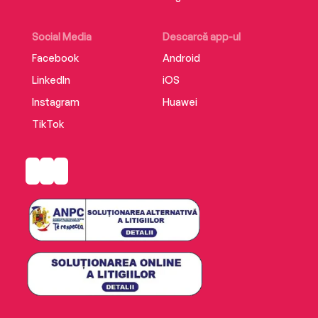
unforgettable historical novel by the author of
international bestseller The Brothers of
Auschwitz –perfect for fans of Antonio Iturbe
Social Media
Descarcă app-ul
and Edith Eger.
Facebook
Android
LinkedIn
iOS
Instagram
Huawei
TikTok