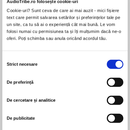
AudioTribe.ro folosește cookie-uri
Cookie-uri? Sunt ceva de care ai mai auzit - mici fișiere
text care permit salvarea setărilor și preferințelor tale pe
Despre
carte
un site, ca tu să ai o experiență cât mai bună. Le vom
folosi numai cu permisiunea ta și îți mulțumim dacă ne-o
In the eye of the war
oferi. Poți schimba sau anula oricând acordul tău.
Selecția
Strict necesare
consimțământului
MAI MULT
That tore the world apart
În acest moment nu există recenzii
De preferință
pentru această carte
De cercetare și analitice
A mother wants a son
Malka Adler
De publicitate
Malka Adler was born in a small village near the
Sea of Galilee in northern Israel. She began her