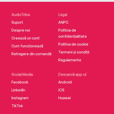
presenting a new operating system that helps
women use their talents to become their most
AudioTribe
Legal
powerful selves.
Suport
ANPC
Despre noi
Politica de
confidențialitate
Creează un cont
Politica de cookie
Cum funcționează
Termeni și condiții
Retragere din comandă
Regulamente
Social Media
Descarcă app-ul
Facebook
Android
LinkedIn
iOS
Instagram
Huawei
TikTok