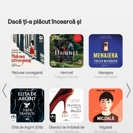
Dacă ți-a plăcut încearcă și
a...
Pădurea norvegiană
Hamnet
Menajera
I
Haruki Murakami
Maggie O'Farrell
Freida McFadden
Elita de Argint (Elita
Diavolul se îmbracă de
Migdală
de...
la...
Dani Francis
Lauren Weisberger
Sohn Won-pyung