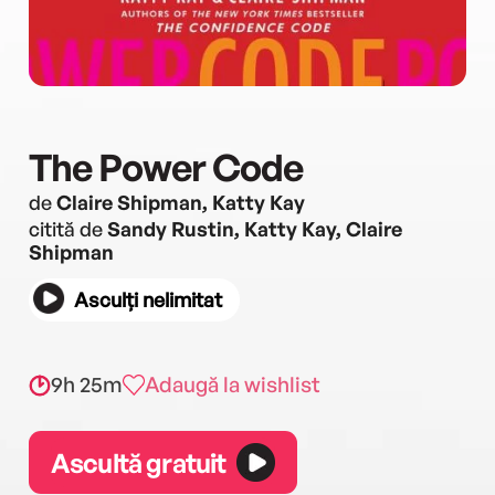
The Power Code
de
Claire Shipman, Katty Kay
citită de
Sandy Rustin, Katty Kay, Claire
Shipman
Asculți nelimitat
9h 25m
Adaugă la wishlist
Ascultă gratuit