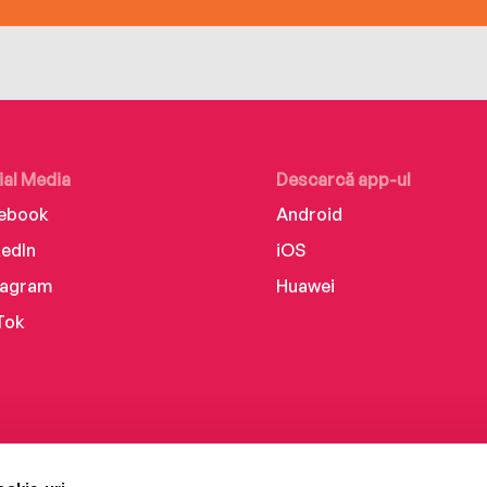
ial Media
Descarcă app-ul
ebook
Android
kedIn
iOS
tagram
Huawei
Tok