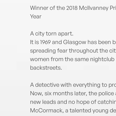
Winner of the 2018 McIlvanney Pr
Year
A city torn apart.
It is 1969 and Glasgow has been bro
spreading fear throughout the ci
women from the same nightclub a
backstreets.
A detective with everything to pr
Now, six months later, the police 
new leads and no hope of catching 
McCormack, a talented young det