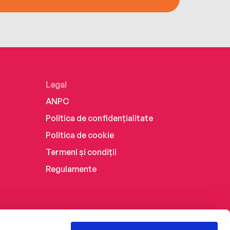
Legal
ANPC
Politica de confidențialitate
Politica de cookie
Termeni și condiții
Regulamente