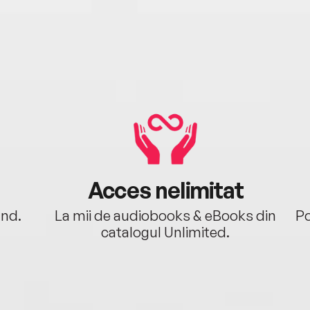
Acces nelimitat
ând.
La mii de audiobooks & eBooks din
Po
catalogul Unlimited.