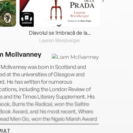
Diavolul se îmbracă de la...
Lauren Weisberger
Fre
m McIlvanney
 McIlvanney was born in Scotland and
ed at the universities of Glasgow and
rd. He has written for numerous
cations, including the London Review of
s and the Times Literary Supplement. His
 book, Burns the Radical, won the Saltire
 Book Award, and his most recent, Where
Dead Men Go, won the Ngaio Marsh Award
est Crime Novel. He is Stuart Professor of
MULT