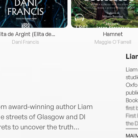
lita de Argint (Elita de...
Hamnet
Dani Francis
Maggie O'Farrell
Lia
Liam
studi
Oxfo
publi
Book
from award-winning author Liam
first
First
 the streets of Glasgow and DI
the 
rets to uncover the truth…
for B
MAI 