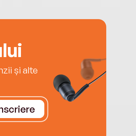
lui
ii și alte
Înscriere