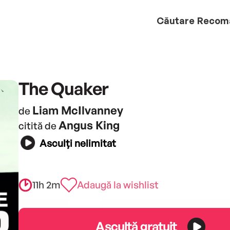
Căutare
Recom
The Quaker
Liam McIlvanney
de
Angus King
citită de
Asculți nelimitat
11h 2m
Adaugă la wishlist
Ascultă gratuit