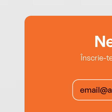
Ne
Înscrie-t