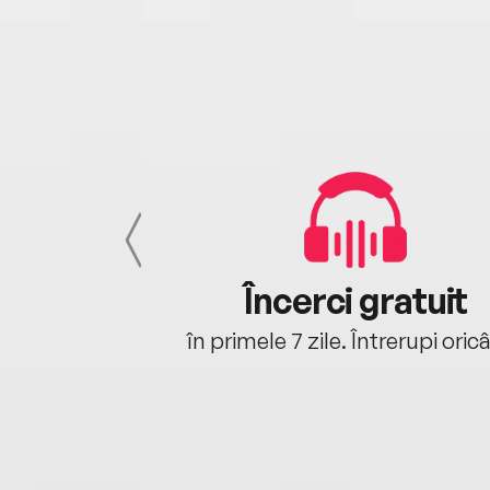
cu tine
Încerci gratuit
oriunde ești.
în primele 7 zile. Întrerupi oric