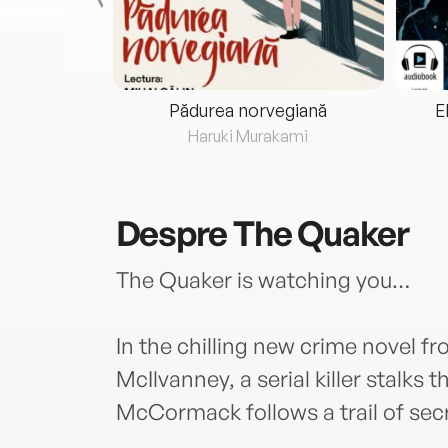
eria...
Pădurea norvegiană
E
ris
Haruki Murakami
Despre
The Quaker
The Quaker is watching you…
In the chilling new crime novel 
McIlvanney, a serial killer stalks
McCormack follows a trail of sec