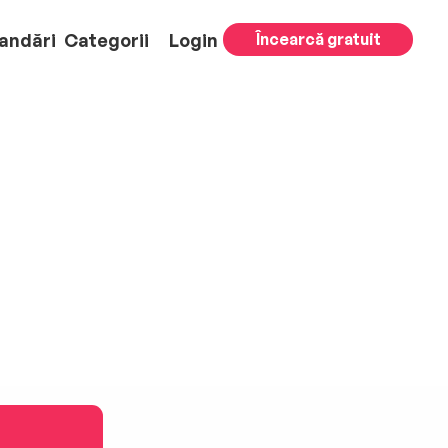
andări
Categorii
Login
Încearcă gratuit