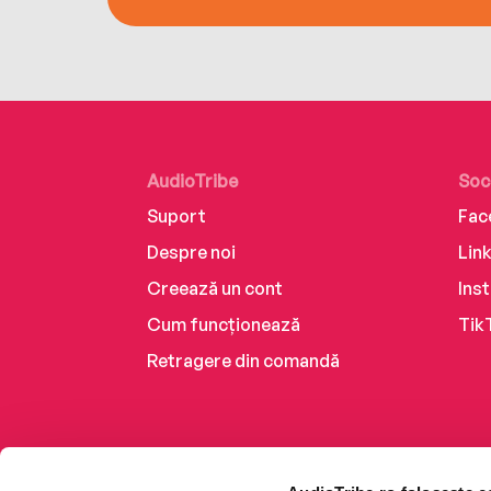
AudioTribe
Soc
Suport
Fac
Despre noi
Lin
Creează un cont
Ins
Cum funcționează
Tik
Retragere din comandă