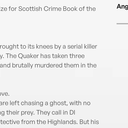
Scott
Ang
New Z
ize for Scottish Crime Book of the
and f
ught to its knees by a serial killer
ty. The Quaker has taken three
nd brutally murdered them in the
ove.
are left chasing a ghost, with no
their prey. They call in DI
ective from the Highlands. But his