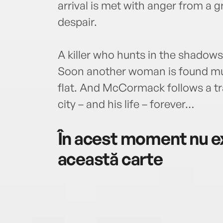
arrival is met with anger from a g
despair.
A killer who hunts in the shadows
Soon another woman is found mu
flat. And McCormack follows a tra
city – and his life – forever…
În acest moment nu ex
această carte