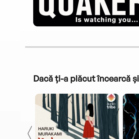
Dacă ți-a plăcut încearcă și