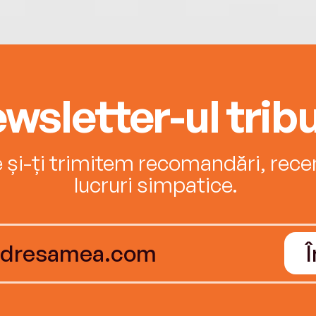
wsletter-ul tribu
e și-ți trimitem recomandări, recenz
lucruri simpatice.