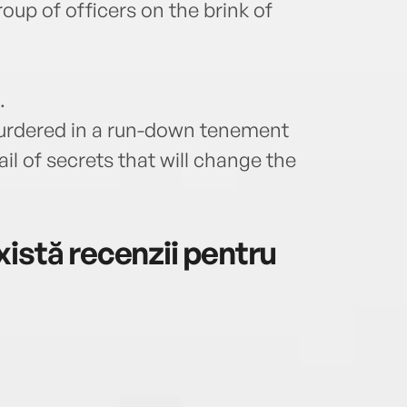
roup of officers on the brink of
.
rdered in a run-down tenement
il of secrets that will change the
istă recenzii pentru