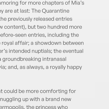
amoring for more chapters of Mia’s
ey are at last: The Quarantine
the previously released entries
w content), but two hundred more
before-seen entries, including the
le royal affair; a showdown between
’s intended nuptials; the eventual
a groundbreaking intranasal
ia; and, as always, a royally happy
at could be more comforting for
snuggling up with a brand new
hermopolis, the princess who