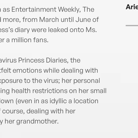
Key W
Ari
cats.
h as Entertainment Weekly, The
d more, from March until June of
cess’s diary were leaked onto Ms.
r a million fans.
avirus Princess Diaries, the
felt emotions while dealing with
posure to the virus; her personal
sing health restrictions on her small
own (even in as idyllic a location
f course, dealing with her
ly her grandmother.