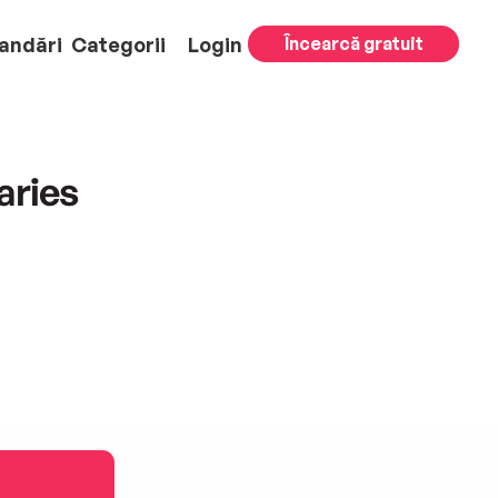
andări
Categorii
Login
Încearcă gratuit
aries