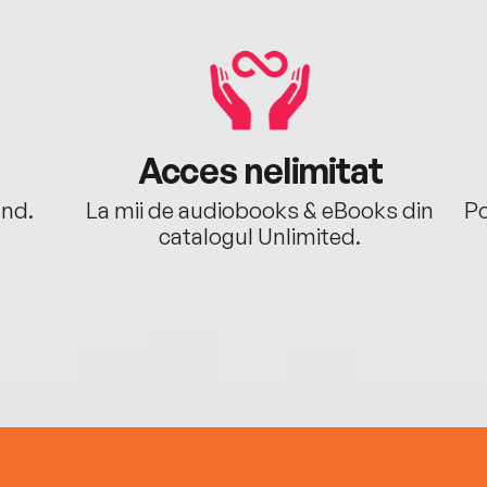
Acces nelimitat
ând.
La mii de audiobooks & eBooks din
Po
catalogul Unlimited.