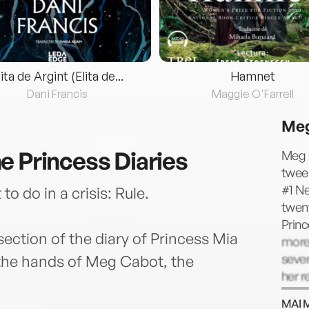
lita de Argint (Elita de...
Hamnet
Dani Francis
Maggie O'Farrell
Meg
e Princess Diaries
Meg 
twee
#1 Ne
o do in a crisis: Rule.
twent
Princ
ection of the diary of Princess Mia
more
sever
 the hands of Meg Cabot, the
her r
her t
MAI 