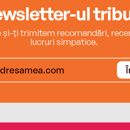
wsletter-ul tribu
e și-ți trimitem recomandări, recenz
lucruri simpatice.