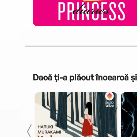
Dacă ți-a plăcut încearcă și