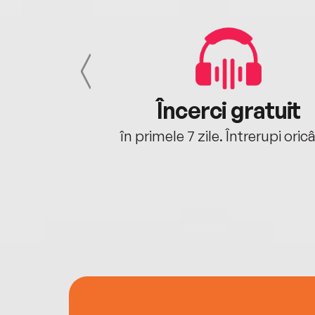
cu tine
Încerci gratuit
oriunde ești.
în primele 7 zile. Întrerupi oric