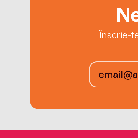
Ne
Înscrie-t