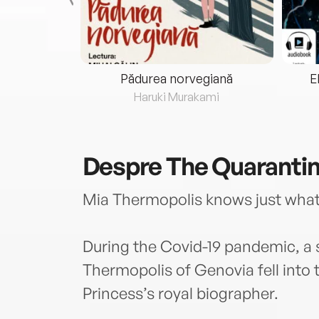
eria...
Pădurea norvegiană
E
ris
Haruki Murakami
Despre
The Quarantin
Mia Thermopolis knows just what t
During the Covid-19 pandemic, a s
Thermopolis of Genovia fell into
Princess’s royal biographer.