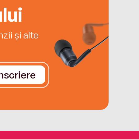
lui
ii și alte
Înscriere