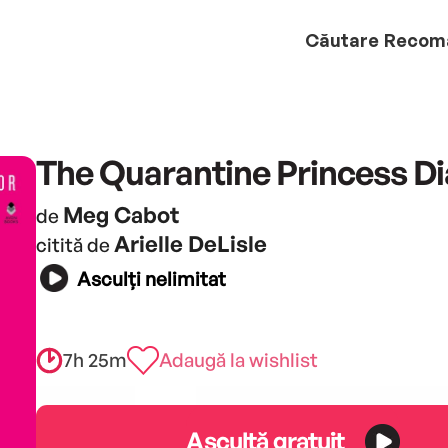
Căutare
Recom
The Quarantine Princess Di
Meg Cabot
de
Arielle DeLisle
citită de
Asculți nelimitat
7h 25m
Adaugă la wishlist
Ascultă gratuit