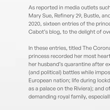
As reported in media outlets suc
Mary Sue, Refinery 29, Bustle, an
2020, sixteen entries of the prin
Cabot’s blog, to the delight of ove
In these entries, titled The Coron
princess recorded her most heart
her husband’s quarantine after ex
(and political) battles while impo
European nation; life during lockd
as a palace on the Riviera); and o
demanding royal family, especial