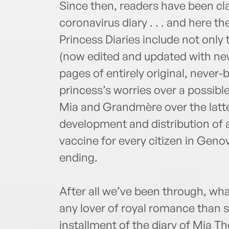
Since then, readers have been cl
coronavirus diary . . . and here th
Princess Diaries include not only 
(now edited and updated with ne
pages of entirely original, never-
princess’s worries over a possib
Mia and Grandmère over the latter
development and distribution of 
vaccine for every citizen in Genov
ending.
After all we’ve been through, wh
any lover of royal romance than 
installment of the diary of Mia T