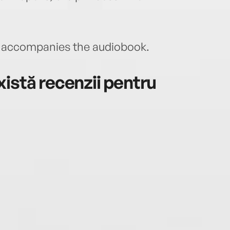
accompanies the audiobook.
istă recenzii pentru