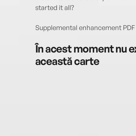
started it all?
Supplemental enhancement PDF 
În acest moment nu ex
această carte