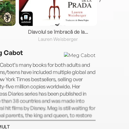
Diavolul se îmbracă de la...
Lauren Weisberger
Fre
 Cabot
Cabot’s many books for both adults and
ns/teens have included multiple global and
w York Times bestsellers, selling over
y-five million copies worldwide. Her
ess Diaries series has been published in
 than 38 countries and was made into
al hit films by Disney. Meg is still waiting for
eal parents, the king and queen, to restore
o her rightful throne. She currently lives in
MULT