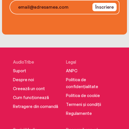
Înscriere
AudioTribe
Legal
Suport
ANPC
Despre noi
Politica de
confidențialitate
Creează un cont
Politica de cookie
Cum funcționează
Termeni și condiții
Retragere din comandă
Regulamente