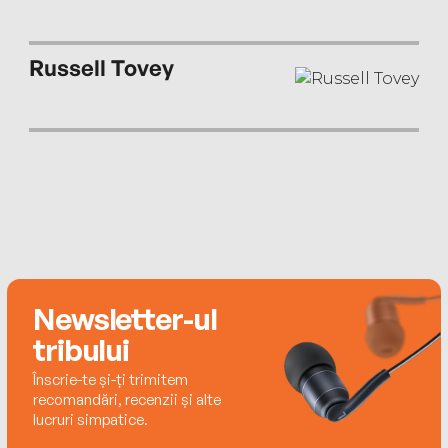
Russell Tovey
Newsletter-ul
tribului
Înscrie-te și-ți trimitem
recomandări, recenzii și alte
lucruri simpatice.