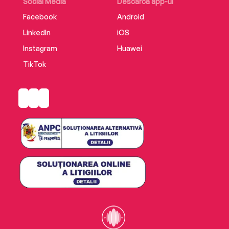
Social Media
Descarcă app-ul
Facebook
Android
LinkedIn
iOS
Instagram
Huawei
TikTok