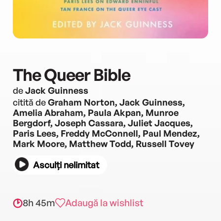
The Queer Bible
de
Jack Guinness
citită de
Graham Norton, Jack Guinness,
Amelia Abraham, Paula Akpan, Munroe
Bergdorf, Joseph Cassara, Juliet Jacques,
Paris Lees, Freddy McConnell, Paul Mendez,
Mark Moore, Matthew Todd, Russell Tovey
Asculți nelimitat
8h 45m
Adaugă la wishlist