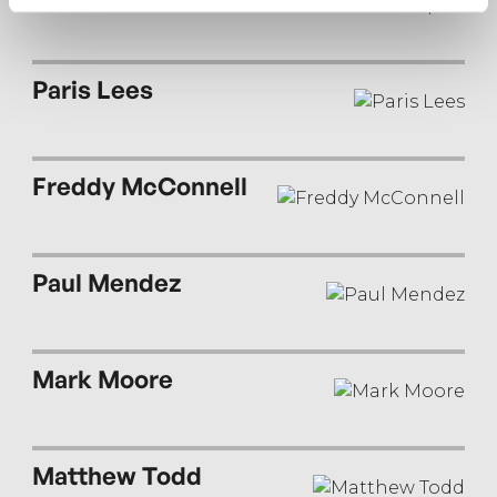
Paris Lees
Freddy McConnell
Paul Mendez
Mark Moore
Matthew Todd