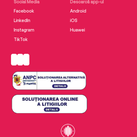
Social Media
Descarcă app-ul
Facebook
Android
LinkedIn
iOS
Instagram
Huawei
TikTok