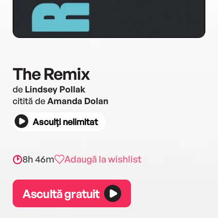
The Remix
de
Lindsey Pollak
citită de
Amanda Dolan
Asculți nelimitat
8h 46m
Adaugă la wishlist
Ascultă gratuit