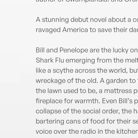
A stunning debut novel about a c
ravaged America to save their da
Bill and Penelope are the lucky on
Shark Flu emerging from the melt
like a scythe across the world, but
wreckage of the old. A garden to
the lawn used to be, a mattress p
fireplace for warmth. Even Bill’s
collapse of the social order, the 
bartering cans of food for their 
voice over the radio in the kitch