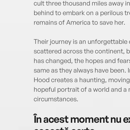
cult three thousand miles away in B
behind to embark on a perilous t
remains of America to save her.
Their journey is an unforgettabl
scattered across the continent, bu
has changed, the hopes and fears o
same as they always have been. I
Hood creates a haunting, moving,
hopeful portrait of a world and a
circumstances.
În acest moment nu ex