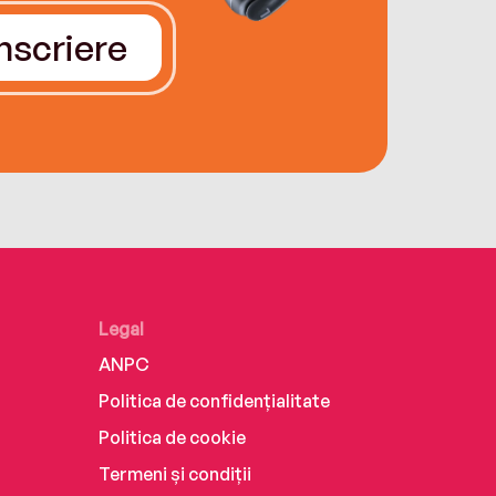
Înscriere
Legal
ANPC
Politica de confidențialitate
Politica de cookie
Termeni și condiții