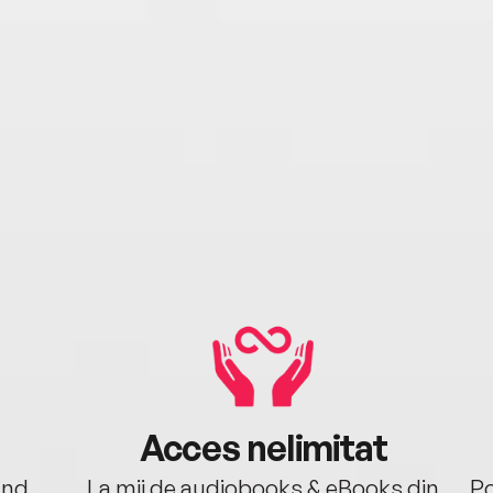
Acces nelimitat
ând.
La mii de audiobooks & eBooks din
Po