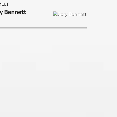
MULT
y Bennett