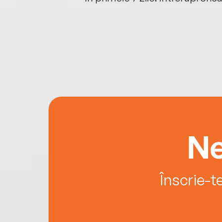
Ne
Înscrie-t