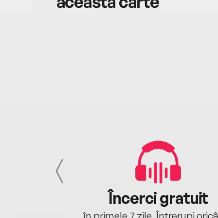
această carte
cu tine
Încerci gratuit
oriunde ești.
în primele 7 zile. Întrerupi oric