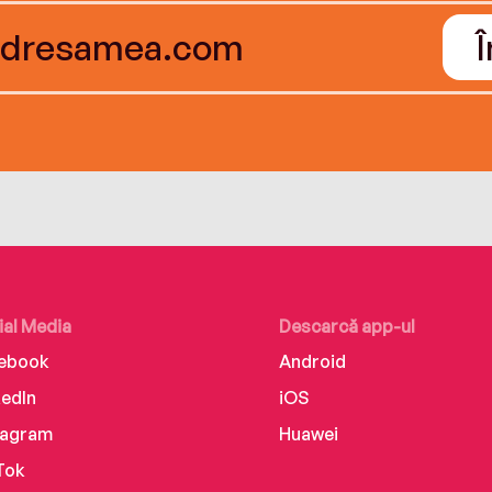
ial Media
Descarcă app-ul
ebook
Android
kedIn
iOS
tagram
Huawei
Tok