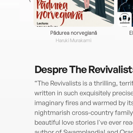
eria...
Pădurea norvegiană
E
ris
Haruki Murakami
Despre
The Revivalist
“The Revivalists is a thrilling, ter
written in such exquisitely precise
imaginary fires and warmed by it
nightmarish cross-country family
beautiful love stories I've ever r
author of Swamplandia! and Ora