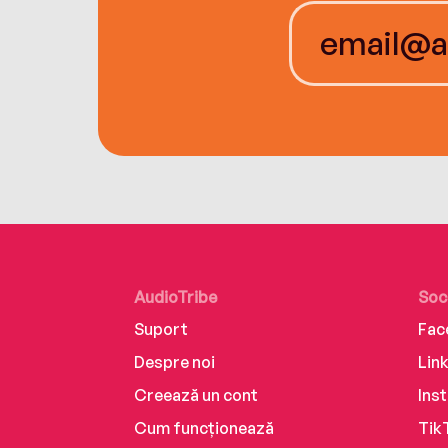
AudioTribe
Soc
Suport
Fac
Despre noi
Lin
Creează un cont
Ins
Cum funcționează
Tik