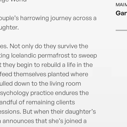
MAI 
Gar
ouple’s harrowing journey across a
ughter.
es. Not only do they survive the
ing Icelandic permafrost to sweep
 they begin to rebuild a life in the
 feed themselves planted where
ulled down to the living room
 psychology practice endures the
handful of remaining clients
sessions. But when their daughter’s
en announces that she’s joined a