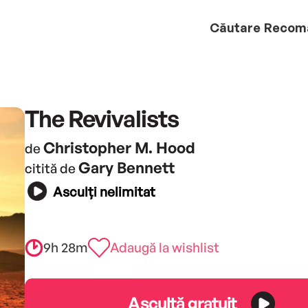
Căutare
Recom
The Revivalists
Christopher M. Hood
de
Gary Bennett
citită de
Asculți nelimitat
9h 28m
Adaugă la wishlist
Ascultă gratuit