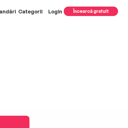
andări
Categorii
Login
Încearcă gratuit