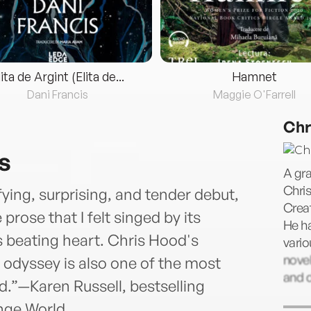
lita de Argint (Elita de...
Hamnet
Dani Francis
Maggie O'Farrell
Chr
s
A gr
Chris
rifying, surprising, and tender debut,
Creat
 prose that I felt singed by its
He ha
s beating heart. Chris Hood's
vario
novel
 odyssey is also one of the most
and 
ead.”—Karen Russell, bestselling
nge World