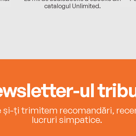
catalogul Unlimited.
wsletter-ul tribu
e și-ți trimitem recomandări, recenz
lucruri simpatice.