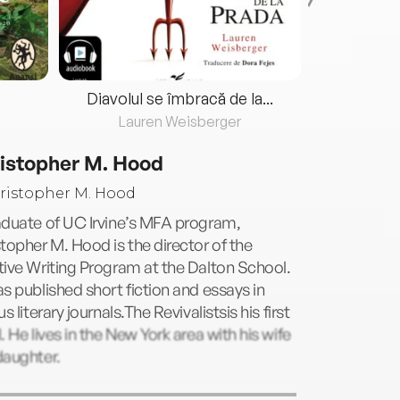
Diavolul se îmbracă de la...
Lauren Weisberger
Fre
istopher M. Hood
aduate of UC Irvine’s MFA program,
topher M. Hood is the director of the
ive Writing Program at the Dalton School.
s published short fiction and essays in
us literary journals.The Revivalistsis his first
. He lives in the New York area with his wife
daughter.