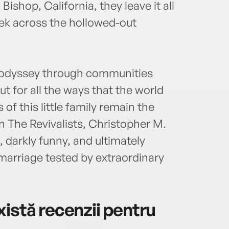
ishop, California, they leave it all
rek across the hollowed-out
e odyssey through communities
t for all the ways that the world
f this little family remain the
n The Revivalists, Christopher M.
 darkly funny, and ultimately
 marriage tested by extraordinary
istă recenzii pentru