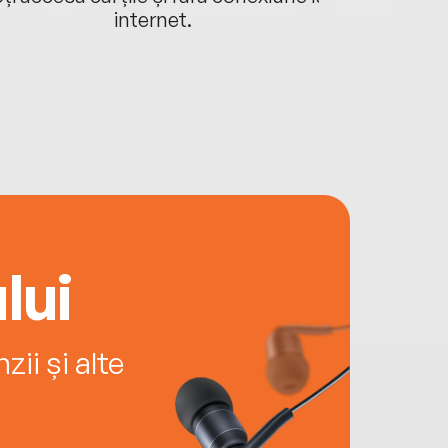
internet.
lui
ii și alte