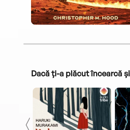
Dacă ți-a plăcut încearcă și