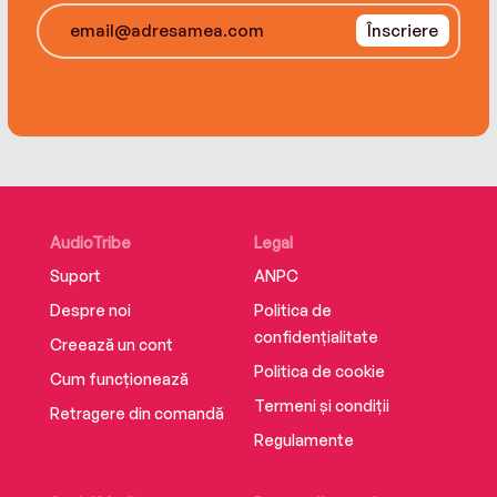
in the only home he has ever truly known.
Înscriere
AudioTribe
Legal
Suport
ANPC
Despre noi
Politica de
confidențialitate
Creează un cont
Politica de cookie
Cum funcționează
Termeni și condiții
Retragere din comandă
Regulamente