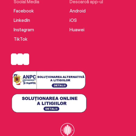
Social Media
Descarcă app-ul
Facebook
Android
LinkedIn
iOS
Instagram
Huawei
TikTok