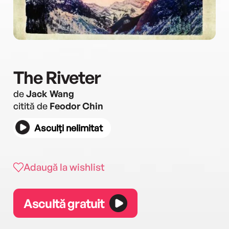
The Riveter
de
Jack Wang
citită de
Feodor Chin
Asculți nelimitat
Adaugă la wishlist
Ascultă gratuit