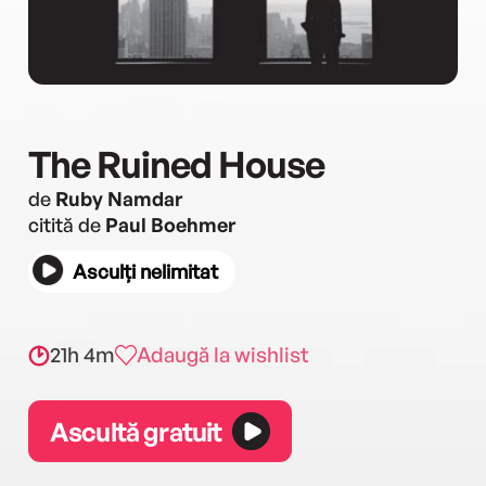
The Ruined House
de
Ruby Namdar
citită de
Paul Boehmer
Asculți nelimitat
21h 4m
Adaugă la wishlist
Ascultă gratuit