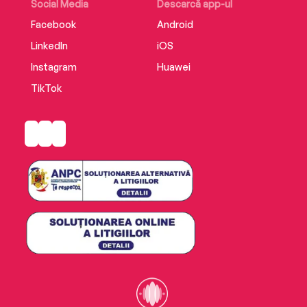
twenty-first century.
Social Media
Descarcă app-ul
Facebook
Android
LinkedIn
iOS
Instagram
Huawei
TikTok