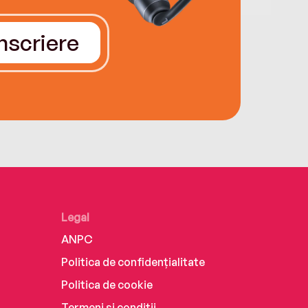
Înscriere
Legal
ANPC
Politica de confidențialitate
Politica de cookie
Termeni și condiții