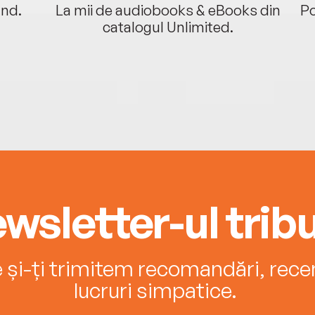
ând.
La mii de audiobooks & eBooks din
Po
catalogul Unlimited.
wsletter-ul tribu
e și-ți trimitem recomandări, recenz
lucruri simpatice.