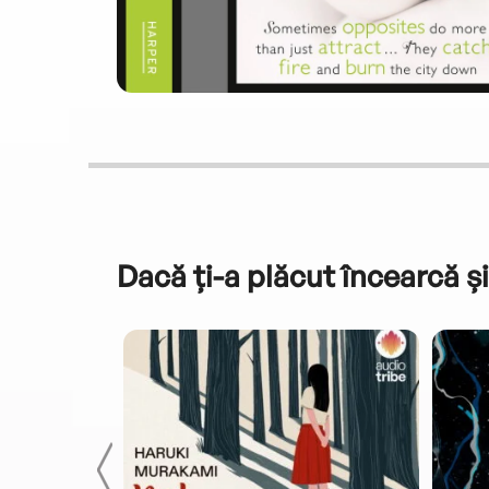
Dacă ți-a plăcut încearcă și