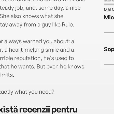
the r
teady job, and, some day, a nice
MAI 
with 
 She also knows what she
Mic
tay away from a guy like Rule.
er always warned you about: a
Sop
r, a heart-melting smile and a
errible reputation, he’s used to
that he wants. But even he knows
limits.
exactly what you need?
istă recenzii pentru