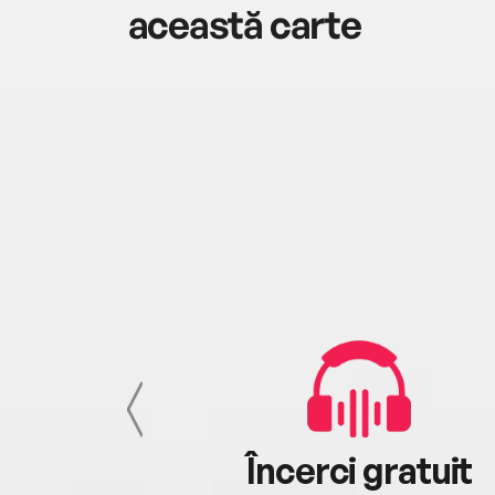
această carte
cu tine
Încerci gratuit