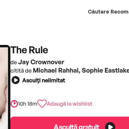
Căutare
Recom
The Rule
Jay Crownover
de
Michael Rahhal, Sophie Eastlak
citită de
Asculți nelimitat
10h 18m
Adaugă la wishlist
Ascultă gratuit