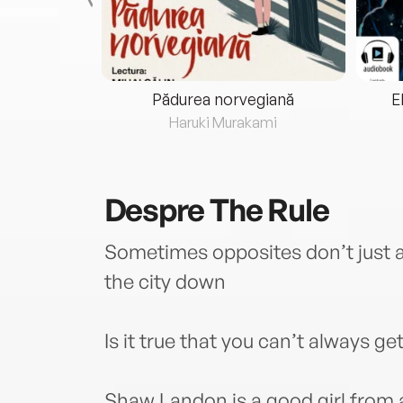
eria...
Pădurea norvegiană
E
ris
Haruki Murakami
Despre
The Rule
Sometimes opposites don’t just at
the city down
Is it true that you can’t always g
Shaw Landon is a good girl from 