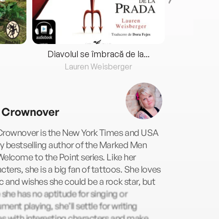
Diavolul se îmbracă de la...
Lauren Weisberger
Fre
 Crownover
Crownover is the New York Times and USA
y bestselling author of the Marked Men
elcome to the Point series. Like her
cters, she is a big fan of tattoos. She loves
 and wishes she could be a rock star, but
 she has no aptitude for singing or
ument playing, she’ll settle for writing
es with interesting characters and make