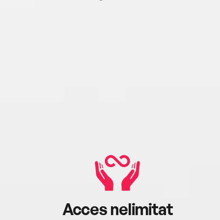
Acces nelimitat