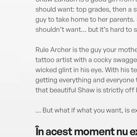
should want: top grades, then a s
guy to take home to her parents.
shouldn’t want… but it’s hard to s
Rule Archer is the guy your moth
tattoo artist with a cocky swagge
wicked glint in his eye. With his t
getting everything and everyone 
that beautiful Shaw is strictly off 
… But what if what you want, is 
În acest moment nu ex