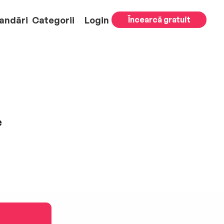
andări
Categorii
Login
Încearcă gratuit
e