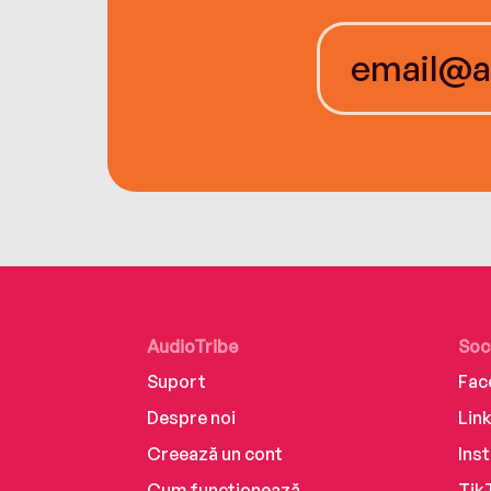
AudioTribe
Soc
Suport
Fac
Despre noi
Lin
Creează un cont
Ins
Cum funcționează
Tik