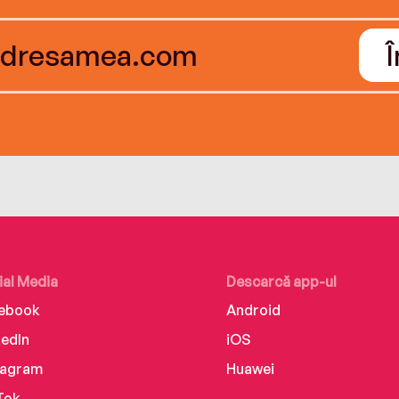
ial Media
Descarcă app-ul
ebook
Android
kedIn
iOS
tagram
Huawei
Tok