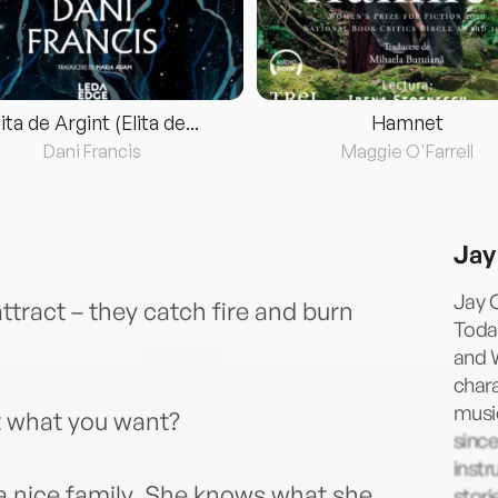
lita de Argint (Elita de...
Hamnet
Dani Francis
Maggie O'Farrell
Jay
Jay 
tract – they catch fire and burn
Toda
and W
chara
music
et what you want?
since
instr
a nice family. She knows what she
stori