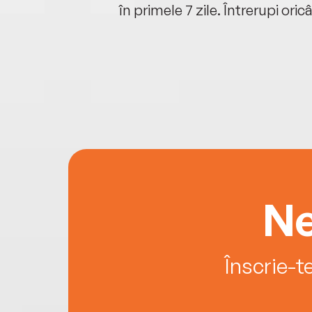
oriunde ești.
în primele 7 zile. Întrerupi oric
Ne
Înscrie-t