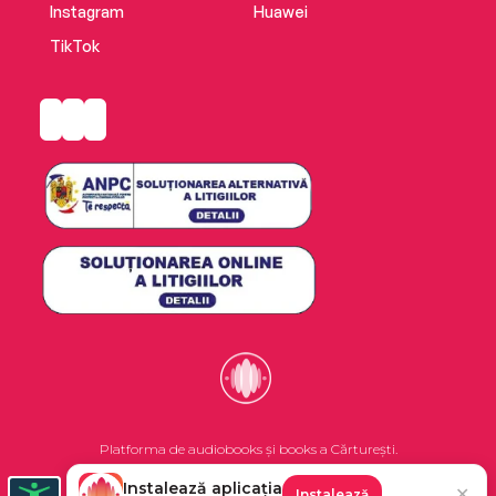
Instagram
Huawei
TikTok
Platforma de audiobooks și books a Cărturești.
Instalează aplicația
✕
Instalează