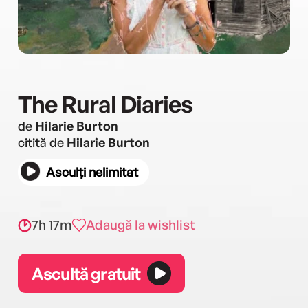
The Rural Diaries
de
Hilarie Burton
citită de
Hilarie Burton
Asculți nelimitat
7h 17m
Adaugă la wishlist
Ascultă gratuit