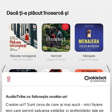
Dacă ți-a plăcut încearcă și
a...
Pădurea norvegiană
Hamnet
Menajera
I
Haruki Murakami
Maggie O'Farrell
Freida McFadden
AudioTribe.ro folosește cookie-uri
Elita de Argint (Elita
Diavolul se îmbracă de
Migdală
Cookie-uri? Sunt ceva de care ai mai auzit - mici fișiere
de...
la...
Dani Francis
Lauren Weisberger
Sohn Won-pyung
text care permit salvarea setărilor și preferințelor tale pe