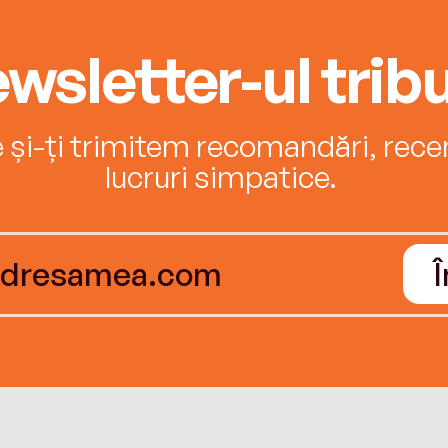
wsletter-ul tribu
e și-ți trimitem recomandări, recenz
lucruri simpatice.