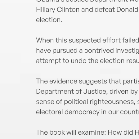
Hillary Clinton and defeat Donald
election.
When this suspected effort faile
have pursued a contrived investig
attempt to undo the election res
The evidence suggests that parti
Department of Justice, driven b
sense of political righteousness, 
electoral democracy in our count
The book will examine: How did H