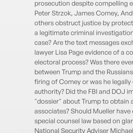
prosecution despite compelling e
Peter Strzok, James Comey, And
others obstruct justice by prote
a legitimate criminal investigati
case? Are the text messages exc
lawyer Lisa Page evidence of a c
electoral process? Was there ever
between Trump and the Russians? 
firing of Comey or was he legally 
authority? Did the FBI and DOJ im
"dossier" about Trump to obtain 
associates? Should Mueller have d
special counsel law based on glari
National Security Adviser Michael