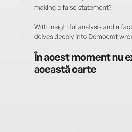
making a false statement?
With insightful analysis and a fac
delves deeply into Democrat wro
În acest moment nu ex
această carte