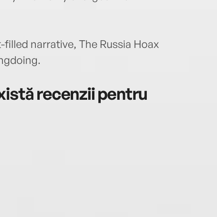
t-filled narrative, The Russia Hoax
ngdoing.
istă recenzii pentru