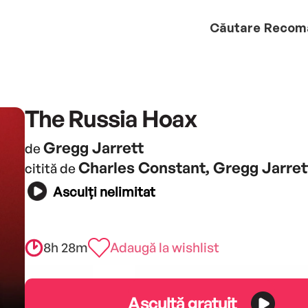
Căutare
Recom
The Russia Hoax
Gregg Jarrett
de
Charles Constant, Gregg Jarret
citită de
Asculți nelimitat
8h 28m
Adaugă la wishlist
Ascultă gratuit