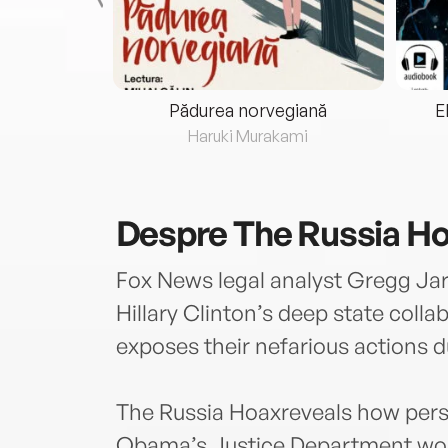
eria...
Pădurea norvegiană
E
ris
Haruki Murakami
Despre
The Russia H
Fox News legal analyst Gregg Jarr
Hillary Clinton’s deep state coll
exposes their nefarious actions du
The Russia Hoaxreveals how pers
Obama’s Justice Department work