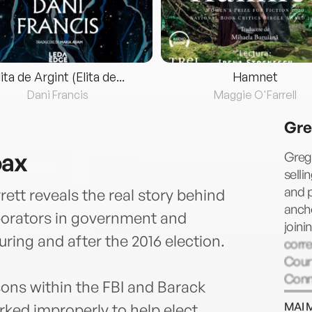
lita de Argint (Elita de...
Hamnet
Dani Francis
Maggie O'Farrell
Gre
oax
Gregg
selli
and p
ett reveals the real story behind
ancho
aborators in government and
joini
ring and after the 2016 election.
corr
Court
Conn
ons within the FBI and Barack
MAI 
ed improperly to help elect