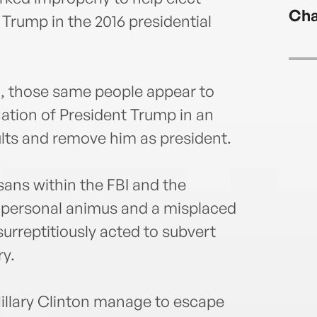
Cha
 Trump in the 2016 presidential
d, those same people appear to
ation of President Trump in an
ults and remove him as president.
sans within the FBI and the
y personal animus and a misplaced
surreptitiously acted to subvert
ry.
illary Clinton manage to escape