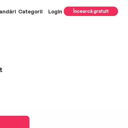
andări
Categorii
Login
Încearcă gratuit
t