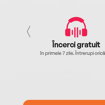
cu tine
Încerci gratuit
oriunde ești.
în primele 7 zile. Întrerupi oric