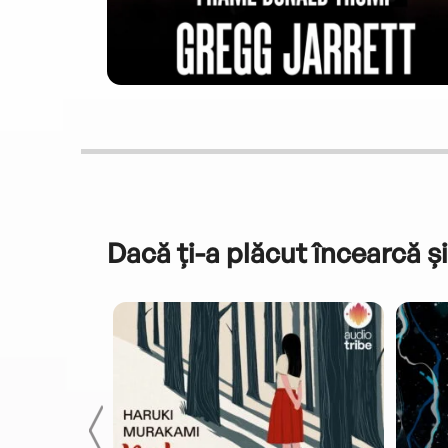
Dacă ți-a plăcut încearcă și