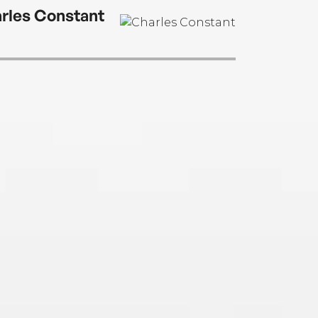
rles Constant