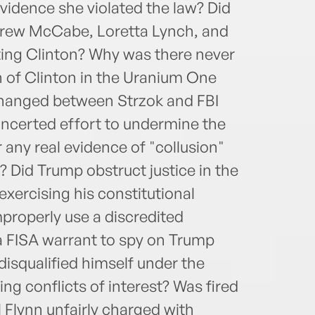
vidence she violated the law? Did
rew McCabe, Loretta Lynch, and
cting Clinton? Why was there never
on of Clinton in the Uranium One
hanged between Strzok and FBI
oncerted effort to undermine the
 any real evidence of "collusion"
Did Trump obstruct justice in the
exercising his constitutional
properly use a discredited
a FISA warrant to spy on Trump
isqualified himself under the
ng conflicts of interest? Was fired
 Flynn unfairly charged with