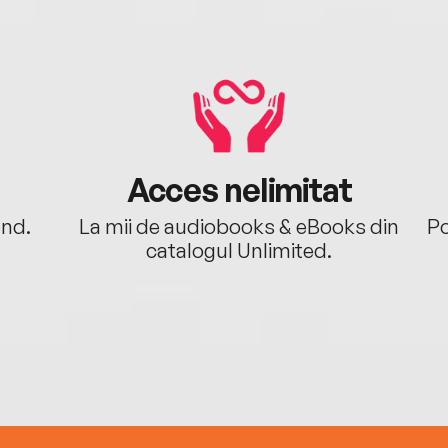
Acces nelimitat
ând.
La mii de audiobooks & eBooks din
Po
catalogul Unlimited.