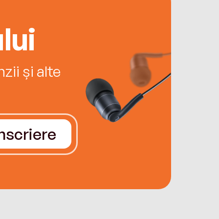
lui
ii și alte
Înscriere