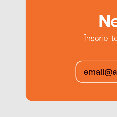
Ne
Înscrie-t