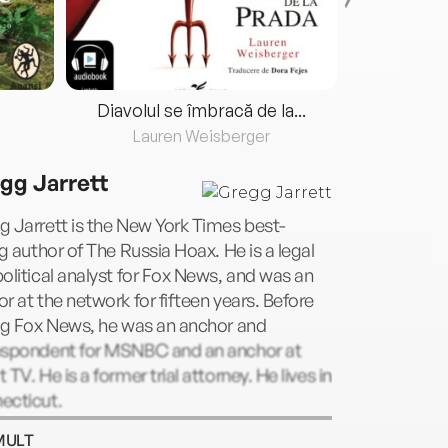
Diavolul se îmbracă de la...
Lauren Weisberger
Fre
gg Jarrett
 Jarrett is the New York Times best-
ng author of The Russia Hoax. He is a legal
olitical analyst for Fox News, and was an
r at the network for fifteen years. Before
ng Fox News, he was an anchor and
espondent for MSNBC and an anchor at
 TV. He is a former trial attorney. He lives in
ecticut.
MULT