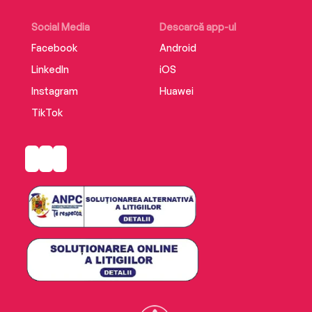
Social Media
Descarcă app-ul
Facebook
Android
LinkedIn
iOS
Instagram
Huawei
TikTok