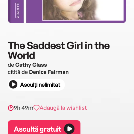
The Saddest Girl in the
World
de
Cathy Glass
citită de
Denica Fairman
Asculți nelimitat
9h 49m
Adaugă la wishlist
Ascultă gratuit