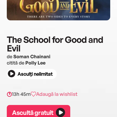
The School for Good and
Evil
de
Soman Chainani
citită de
Polly Lee
Asculți nelimitat
13h 45m
Adaugă la wishlist
Ascultă gratuit