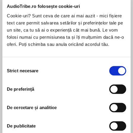
de...
la...
Dani Francis
Lauren Weisberger
Sohn Won-pyung
AudioTribe.ro folosește cookie-uri
Cookie-uri? Sunt ceva de care ai mai auzit - mici fișiere
text care permit salvarea setărilor și preferințelor tale pe
un site, ca tu să ai o experiență cât mai bună. Le vom
Despre
carte
folosi numai cu permisiunea ta și îți mulțumim dacă ne-o
oferi. Poți schimba sau anula oricând acordul tău.
THE SCHOOL FOR GOOD AND EVILis now a
major motion picture from Netflix, starring
Academy Award winner Charlize Theron, Kerry
Selecția
Washington, Laurence Fishburne, Michelle
Strict necesare
consimțământului
Yeoh,Cate Blanchett,and many more!
MAI MULT
În acest moment nu există recenzii
De preferință
pentru această carte
De cercetare și analitice
A dark and enchanting fantasy adventure
perfect for girls who prefer their fairytales with a
Soman Chainani
twist.
De publicitate