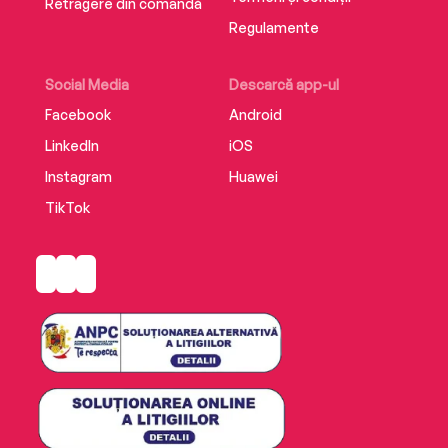
Retragere din comandă
Regulamente
Social Media
Descarcă app-ul
Facebook
Android
LinkedIn
iOS
Instagram
Huawei
TikTok