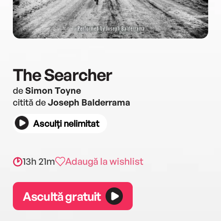
The Searcher
de
Simon Toyne
citită de
Joseph Balderrama
Asculți nelimitat
13h 21m
Adaugă la wishlist
Ascultă gratuit