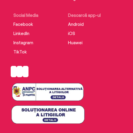
Social Media
Descarcă app-ul
Facebook
Android
LinkedIn
iOS
Instagram
Huawei
TikTok