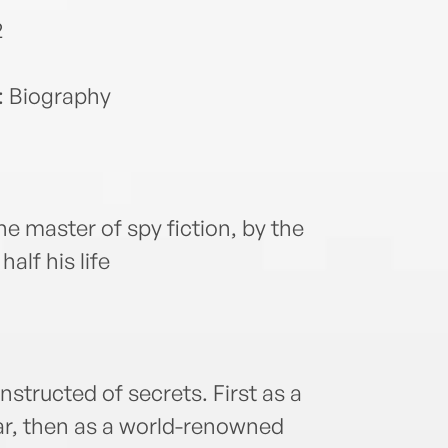
2
: Biography
he master of spy fiction, by the
alf his life
onstructed of secrets. First as a
War, then as a world-renowned