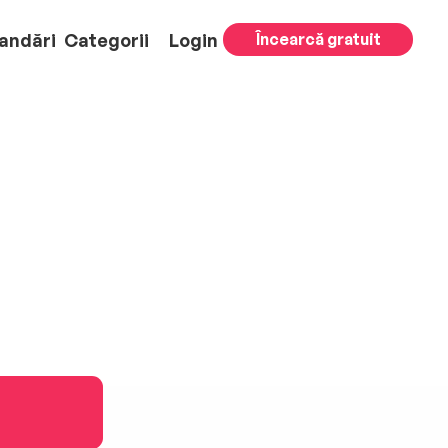
andări
Categorii
Login
Încearcă gratuit