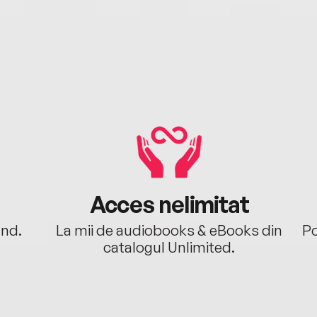
Acces nelimitat
ând.
La mii de audiobooks & eBooks din
Po
catalogul Unlimited.