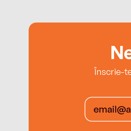
Ne
Înscrie-t