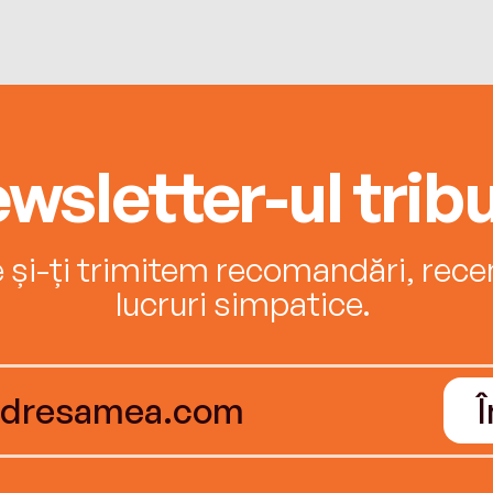
wsletter-ul tribu
e și-ți trimitem recomandări, recenz
lucruri simpatice.