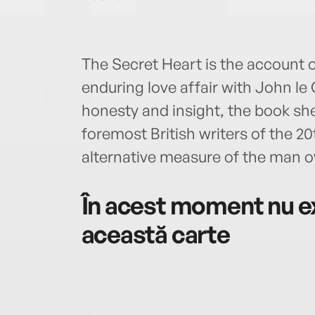
The Secret Heart is the account 
enduring love affair with John le 
honesty and insight, the book she
foremost British writers of the 2
alternative measure of the man ov
În acest moment nu ex
această carte