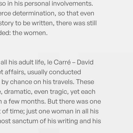
lso in his personal involvements.
ierce determination, so that even
story to be written, there was still
uded: the women.
all his adult life, le Carré – David
t affairs, usually conducted
y chance on his travels. These
, dramatic, even tragic, yet each
n a few months. But there was one
 of time; just one woman in all his
ost sanctum of his writing and his