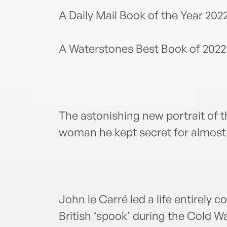
A Daily Mail Book of the Year 202
A Waterstones Best Book of 2022
The astonishing new portrait of t
woman he kept secret for almost h
John le Carré led a life entirely c
British ‘spook’ during the Cold 