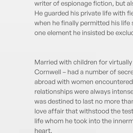
writer of espionage fiction, but a
He guarded his private life with f
when he finally permitted his life 
one element he insisted be excl
Married with children for virtually 
Cornwell – had a number of secre
abroad with women encountered b
relationships were always intense
was destined to last no more tha
love affair that withstood the test
life whom he took into the innerm
heart.