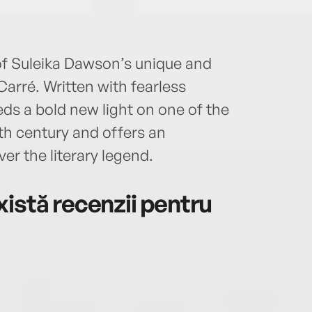
of Suleika Dawson’s unique and
Carré. Written with fearless
ds a bold new light on one of the
0th century and offers an
er the literary legend.
istă recenzii pentru