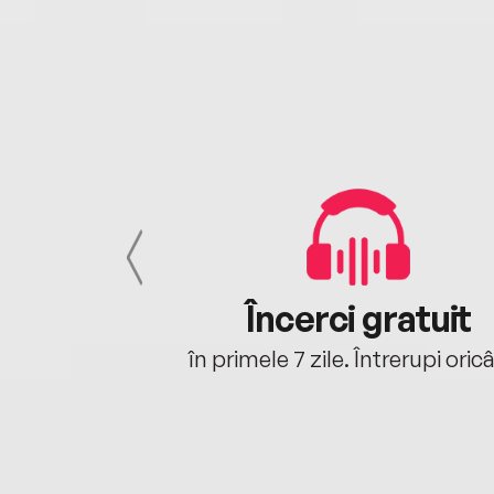
cu tine
Încerci gratuit
oriunde ești.
în primele 7 zile. Întrerupi oric