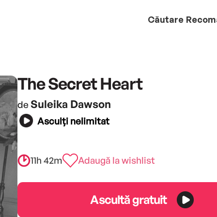
Căutare
Recom
The Secret Heart
Suleika Dawson
de
Asculți nelimitat
11h 42m
Adaugă la wishlist
Ascultă gratuit