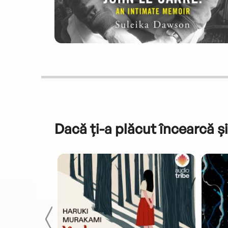
Dacă ți-a plăcut încearcă și