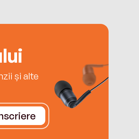
lui
ii și alte
Înscriere