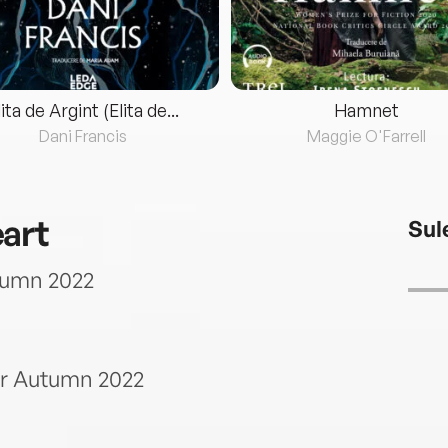
lita de Argint (Elita de...
Hamnet
Dani Francis
Maggie O'Farrell
art
Sul
tumn 2022
or Autumn 2022