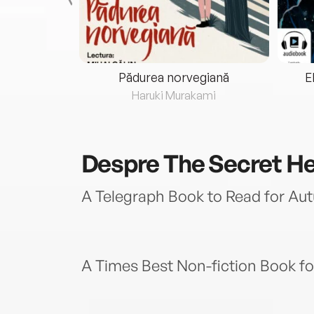
eria...
Pădurea norvegiană
E
ris
Haruki Murakami
Despre
The Secret He
A Telegraph Book to Read for Au
A Times Best Non-fiction Book f