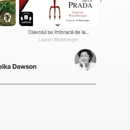
Diavolul se îmbracă de la...
Lauren Weisberger
Fre
eika Dawson