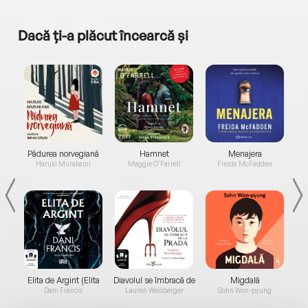
Dacă ți-a plăcut încearcă și
a...
Pădurea norvegiană
Hamnet
Menajera
I
Haruki Murakami
Maggie O'Farrell
Freida McFadden
Elita de Argint (Elita
Diavolul se îmbracă de
Migdală
de...
la...
Dani Francis
Lauren Weisberger
Sohn Won-pyung