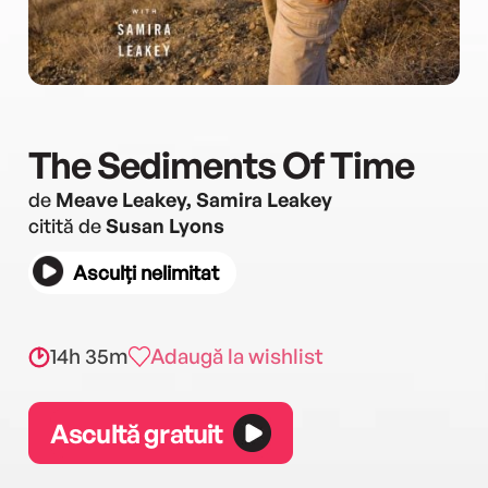
The Sediments Of Time
de
Meave Leakey, Samira Leakey
citită de
Susan Lyons
Asculți nelimitat
14h 35m
Adaugă la wishlist
Ascultă gratuit