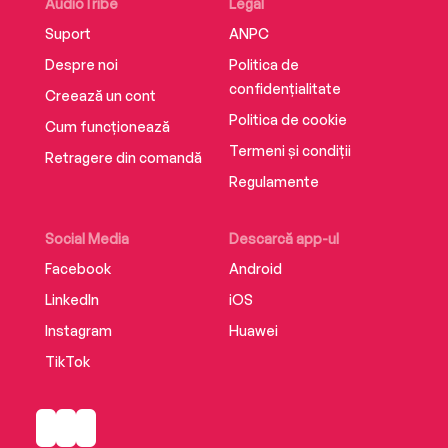
—Jane Goodall, PhD, DBE, Founder of the Jane
AudioTribe
Legal
Goodall Institute
Suport
ANPC
Despre noi
Politica de
confidențialitate
Creează un cont
Politica de cookie
Cum funcționează
Termeni și condiții
Retragere din comandă
Regulamente
Social Media
Descarcă app-ul
Facebook
Android
LinkedIn
iOS
Instagram
Huawei
TikTok