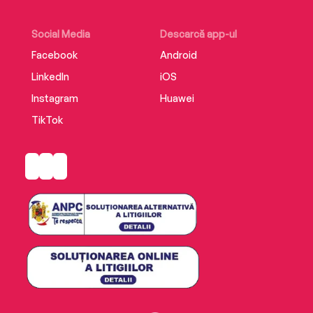
Social Media
Descarcă app-ul
Facebook
Android
LinkedIn
iOS
Instagram
Huawei
TikTok