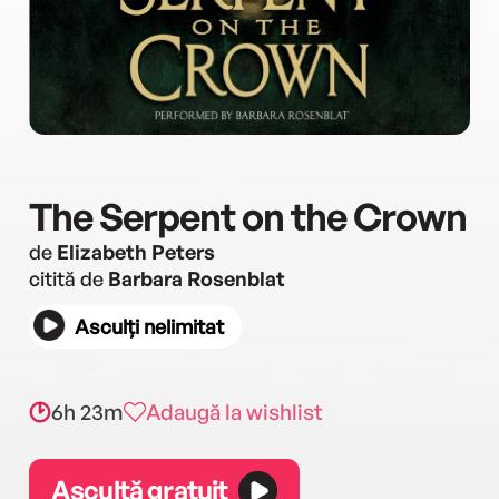
The Serpent on the Crown
de
Elizabeth Peters
citită de
Barbara Rosenblat
Asculți nelimitat
6h 23m
Adaugă la wishlist
Ascultă gratuit