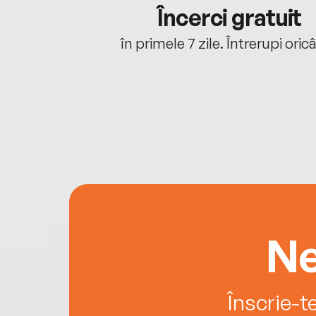
cu tine
Încerci gratuit
oriunde ești.
în primele 7 zile. Întrerupi oric
Ne
Înscrie-t