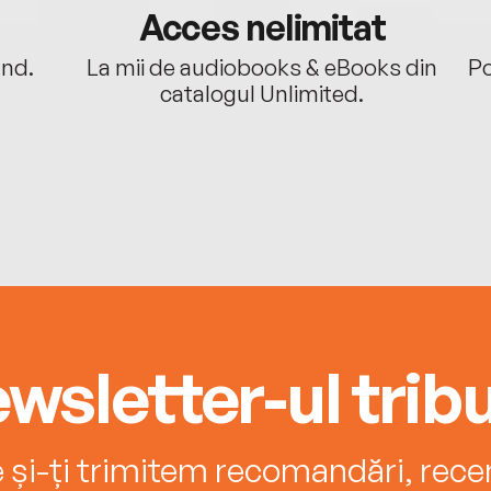
Acces nelimitat
ând.
La mii de audiobooks & eBooks din
Po
catalogul Unlimited.
wsletter-ul tribu
e și-ți trimitem recomandări, recenz