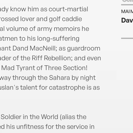
Janua
ady know him as court-martial
MAI 
rossed lover and golf caddie
Dav
final volume of army memoirs he
atmen to his long-suffering
enant Dand MacNeill; as guardroom
der of the Riff Rebellion; and even
 Mad Tyrant of Three Section!
way through the Sahara by night
slan's talent for catastrophe is as
Soldier in the World (alias the
 his unfitness for the service in