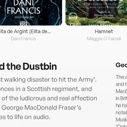
lita de Argint (Elita de...
Hamnet
Dani Francis
Maggie O'Farrell
d the Dustbin
Geo
The 
 walking disaster to hit the Army’.
and t
nces in a Scottish regiment, and
MacD
 of the ludicrous and real affection
in Br
he ha
 of George MacDonald Fraser’s
notab
s to life on audio.
Musk
‘Oct