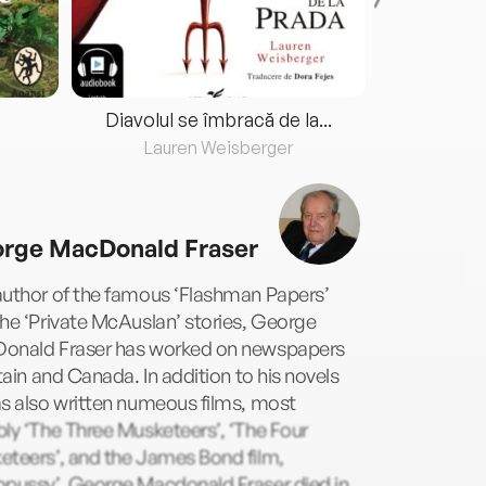
Diavolul se îmbracă de la...
Lauren Weisberger
Fre
rge MacDonald Fraser
author of the famous ‘Flashman Papers’
he ‘Private McAuslan’ stories, George
onald Fraser has worked on newspapers
itain and Canada. In addition to his novels
s also written numeous films, most
ly ‘The Three Musketeers’, ‘The Four
eteers’, and the James Bond film,
opussy’. George Macdonald Fraser died in