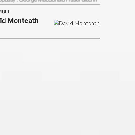
ry 2008 at the age of 82.
MULT
id Monteath