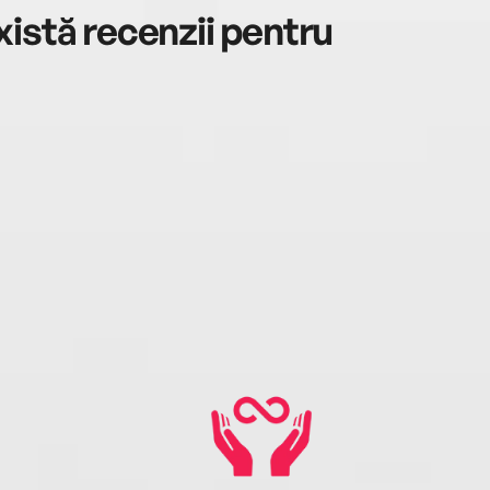
istă recenzii pentru