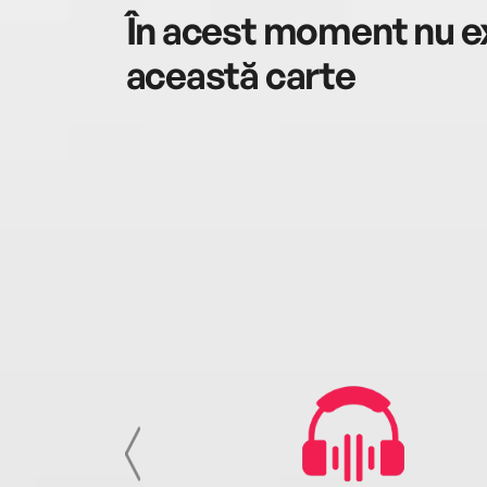
În acest moment nu ex
această carte