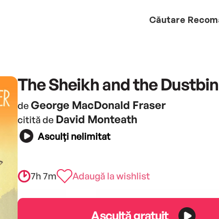
Căutare
Recom
The Sheikh and the Dustbin
George MacDonald Fraser
de
David Monteath
citită de
Asculți nelimitat
7h 7m
Adaugă la wishlist
Ascultă gratuit