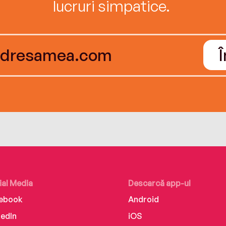
lucruri simpatice.
ial Media
Descarcă app-ul
ebook
Android
kedIn
iOS