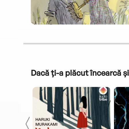
Dacă ți-a plăcut încearcă și