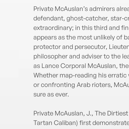
Private McAuslan’s admirers alre
defendant, ghost-catcher, star-c
extraordinary; in this third and 
appears as the most unlikely of b
protector and persecutor, Lieut
philosopher and adviser to the lea
as Lance Corporal McAuslan, the
Whether map-reading his erratic 
or confronting Arab rioters, McAu
sure as ever.
Private McAuslan, J., The Dirtiest 
Tartan Caliban) first demonstrated