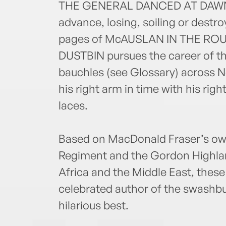
THE GENERAL DANCED AT DAWN. H
advance, losing, soiling or destr
pages of McAUSLAN IN THE ROUG
DUSTBIN pursues the career of t
bauchles (see Glossary) across N
his right arm in time with his righ
laces.
Based on MacDonald Fraser’s own
Regiment and the Gordon Highlan
Africa and the Middle East, thes
celebrated author of the swashb
hilarious best.