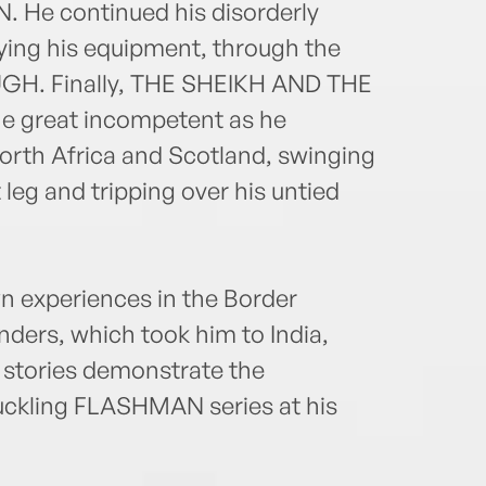
e continued his disorderly
oying his equipment, through the
H. Finally, THE SHEIKH AND THE
he great incompetent as he
orth Africa and Scotland, swinging
t leg and tripping over his untied
 experiences in the Border
ders, which took him to India,
e stories demonstrate the
uckling FLASHMAN series at his