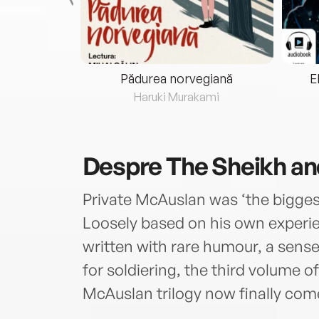
eria...
Pădurea norvegiană
E
ris
Haruki Murakami
Despre
The Sheikh an
Private McAuslan was ‘the biggest
Loosely based on his own experie
written with rare humour, a sense
for soldiering, the third volume
McAuslan trilogy now finally come