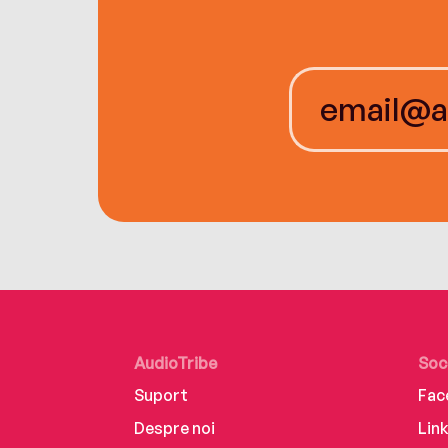
AudioTribe
Soc
Suport
Fac
Despre noi
Lin