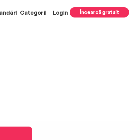
andări
Categorii
Login
Încearcă gratuit