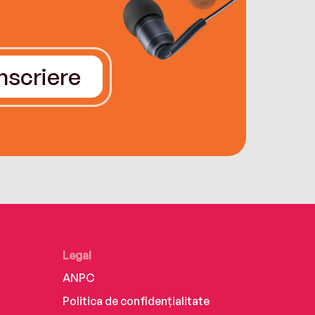
Înscriere
Legal
ANPC
Politica de confidențialitate