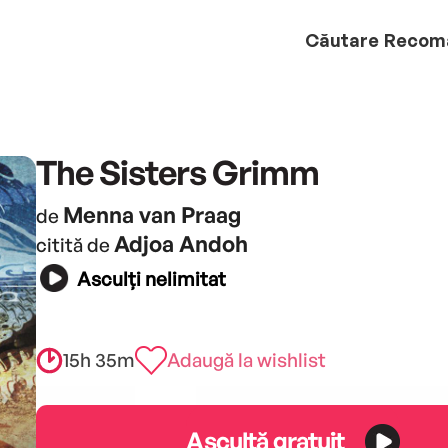
Căutare
Recom
The Sisters Grimm
Menna van Praag
de
Adjoa Andoh
citită de
Asculți nelimitat
15h 35m
Adaugă la wishlist
Ascultă gratuit