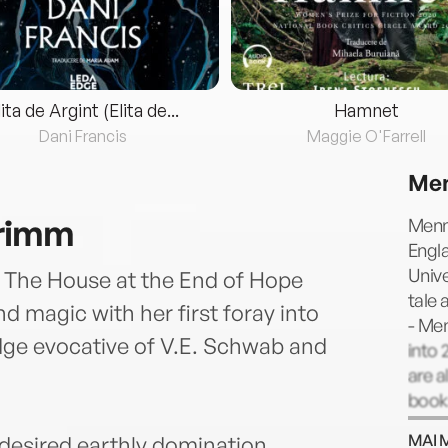
lita de Argint (Elita de...
Hamnet
Dani Francis
Maggie O'Farrell
Men
Grimm
Menn
Engl
Unive
of The House at the End of Hope
tale 
d magic with her first foray into
- Me
dge evocative of V.E. Schwab and
into 
are a
book
MAI 
esired earthly domination