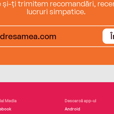
e și-ți trimitem recomandări, recenz
lucruri simpatice.
ial Media
Descarcă app-ul
ebook
Android