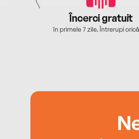
cu tine
Încerci gratuit
oriunde ești.
în primele 7 zile. Întrerupi oric
Ne