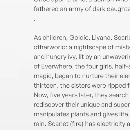
fathered an army of dark daughter
.
As children, Goldie, Liyana, Scar
otherworld: a nightscape of mists 
and hungry ivy, lit by an unwaver
of Everwhere, the four girls, hal
magic, began to nurture their el
thirteen, the sisters were rippe
Now, five years later, they searc
rediscover their unique and super
manipulates plants and gives life.
rain. Scarlet (fire) has electricity 