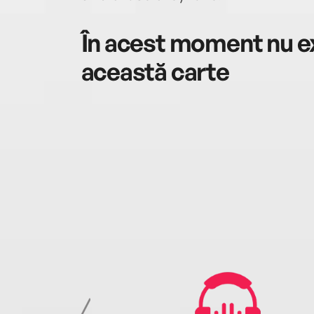
În acest moment nu ex
această carte