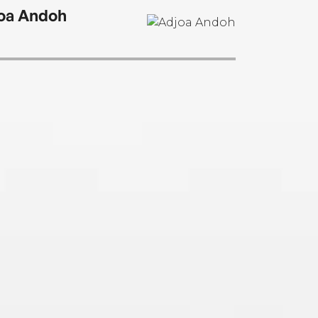
oa Andoh