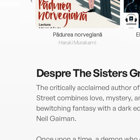
eria...
Pădurea norvegiană
E
ris
Haruki Murakami
Despre
The Sisters 
The critically acclaimed author 
Street combines love, mystery, an
bewitching fantasy with a dark e
Neil Gaiman.
Once upon a time, a demon who d