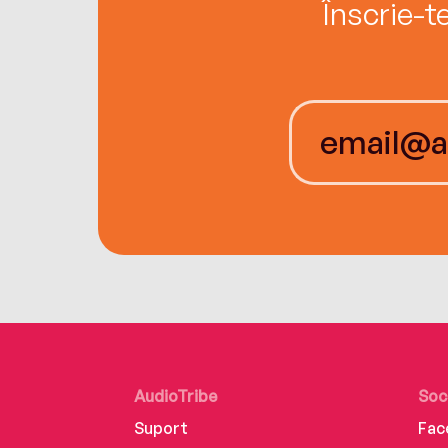
Înscrie-t
AudioTribe
Soc
Suport
Fac