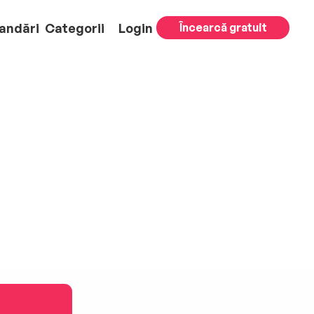
andări
Categorii
Login
Încearcă gratuit