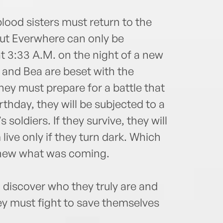
 blood sisters must return to the
But Everwhere can only be
t 3:33 A.M. on the night of a new
 and Bea are beset with the
they must prepare for a battle that
rthday, they will be subjected to a
s soldiers. If they survive, they will
 live only if they turn dark. Which
s knew what was coming.
o discover who they truly are and
ey must fight to save themselves