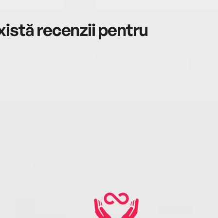
istă recenzii pentru