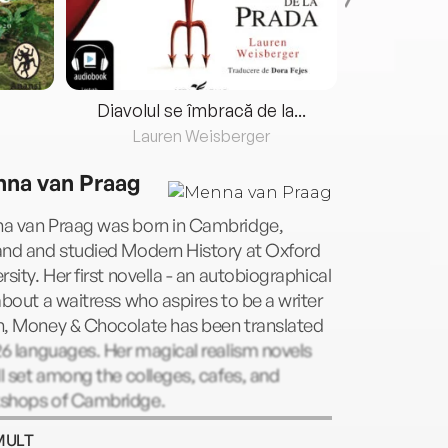
Diavolul se îmbracă de la...
Lauren Weisberger
Fre
na van Praag
a van Praag was born in Cambridge,
and and studied Modern History at Oxford
rsity. Her first novella - an autobiographical
about a waitress who aspires to be a writer
n, Money & Chocolate has been translated
26 languages. Her magical realism novels
ll set among the colleges, cafes, and
shops of Cambridge.
MULT