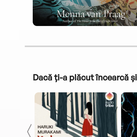
Dacă ți-a plăcut încearcă și