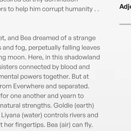
Adj
s to help him corrupt humanity . .
let, and Bea dreamed of a strange
and fog, perpetually falling leaves
ing moon. Here, in this shadowland
f-sisters connected by blood and
emental powers together. But at
d from Everwhere and separated.
h for one another and yearn to
natural strengths. Goldie (earth)
 Liyana (water) controls rivers and
at her fingertips. Bea (air) can fly.