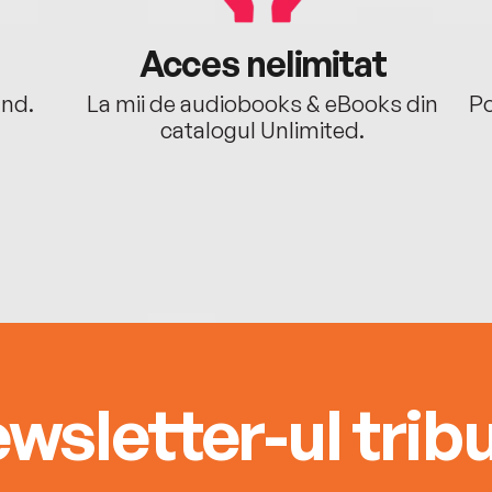
Acces nelimitat
ând.
La mii de audiobooks & eBooks din
Po
catalogul Unlimited.
wsletter-ul tribu