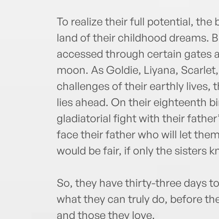
To realize their full potential, the
land of their childhood dreams. 
accessed through certain gates a
moon. As Goldie, Liyana, Scarlet,
challenges of their earthly lives, 
lies ahead. On their eighteenth bi
gladiatorial fight with their father’
face their father who will let them
would be fair, if only the sister
So, they have thirty-three days t
what they can truly do, before th
and those they love.