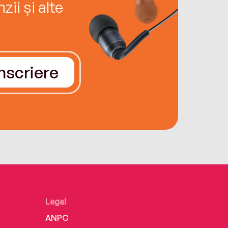
ii și alte
Înscriere
Legal
ANPC