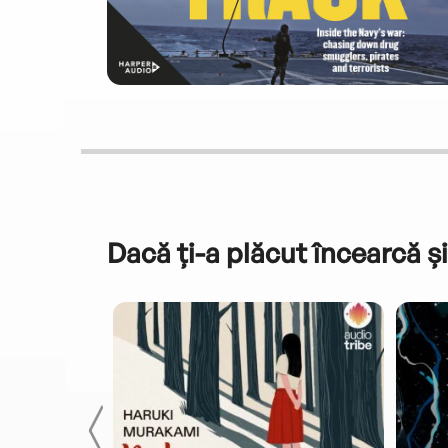
Dacă ți-a plăcut încearcă și