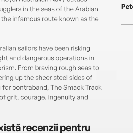
repor
Pet
subma
gglers in the seas of the Arabian
sever
g the infamous route known as the
Amaz
recen
in Ba
Burg
alian sailors have been risking
ught and dangerous operations in
rorism. From braving rough seas to
ing up the sheer steel sides of
 for contraband, The Smack Track
y of grit, courage, ingenuity and
istă recenzii pentru