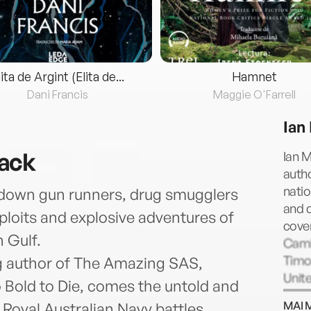
lita de Argint (Elita de...
Hamnet
Dani Francis
Maggie O'Farrell
Ian
ack
Ian M
autho
natio
g down gun runners, drug smugglers
and d
xploits and explosive adventures of
cover
 Gulf.
Camb
Timor
g author of The Amazing SAS,
Unit
 Bold to Die, comes the untold and
and i
MAI 
 Royal Australian Navy battles