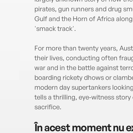
pirates, gun runners and drug smu
Gulf and the Horn of Africa alon
'smack track'.
For more than twenty years, Austr
their lives, conducting often fra
war and in the battle against ter
boarding rickety dhows or clamber
modern day supertankers looking
tells a thrilling, eye-witness stor
sacrifice.
În acest moment nu ex