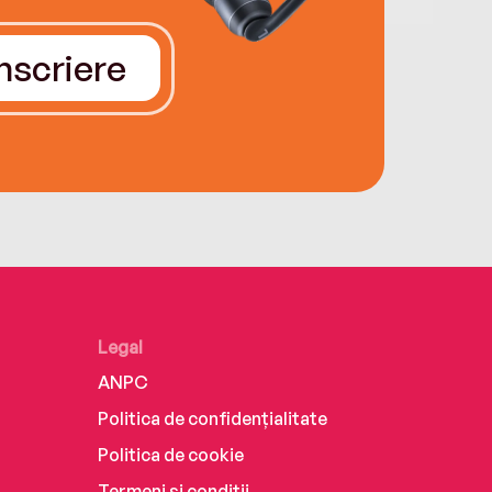
Înscriere
Legal
ANPC
Politica de confidențialitate
Politica de cookie
Termeni și condiții