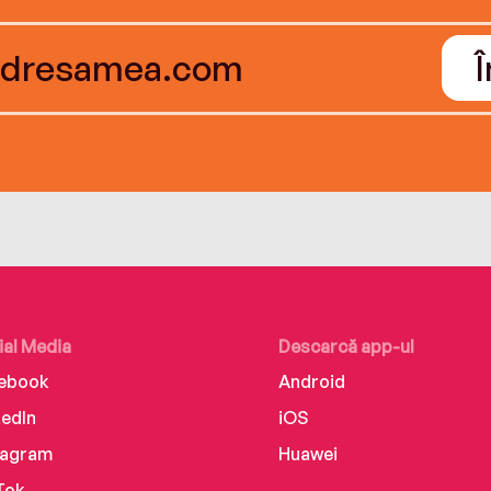
ial Media
Descarcă app-ul
ebook
Android
kedIn
iOS
tagram
Huawei
Tok