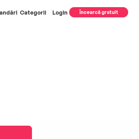
andări
Categorii
Login
Încearcă gratuit