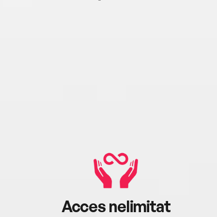
Acces nelimitat