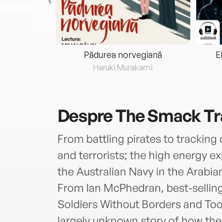
eria...
Pădurea norvegiană
E
ris
Haruki Murakami
Despre
The Smack Tr
From battling pirates to trackin
and terrorists; the high energy e
the Australian Navy in the Arabian
From Ian McPhedran, best-sellin
Soldiers Without Borders and Too
largely unknown story of how the