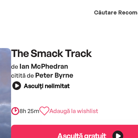
Căutare
Recom
The Smack Track
Ian McPhedran
de
Peter Byrne
citită de
Asculți nelimitat
8h 25m
Adaugă la wishlist
Ascultă gratuit