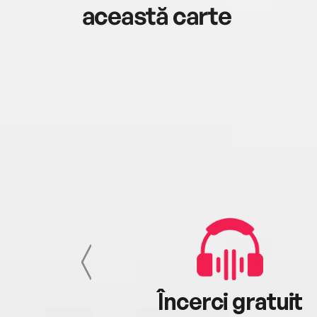
această carte
cu tine
Încerci gratuit