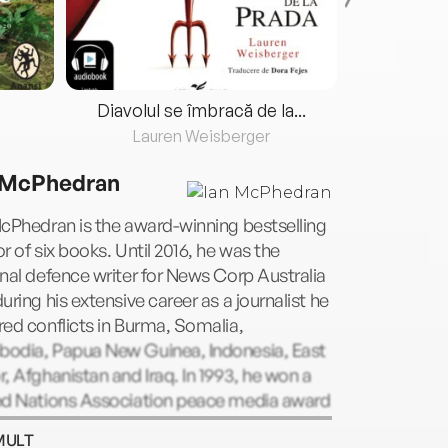
Diavolul se îmbracă de la...
Lauren Weisberger
Fre
 McPhedran
cPhedran is the award-winning bestselling
r of six books. Until 2016, he was the
nal defence writer for News Corp Australia
uring his extensive career as a journalist he
ed conflicts in Burma, Somalia,
odia, Papua New Guinea, Indonesia, East
, Afghanistan and Iraq. In 1993, he won a
ed Nations Association peace media award
n 1999 the Walkley award for best news
MULT