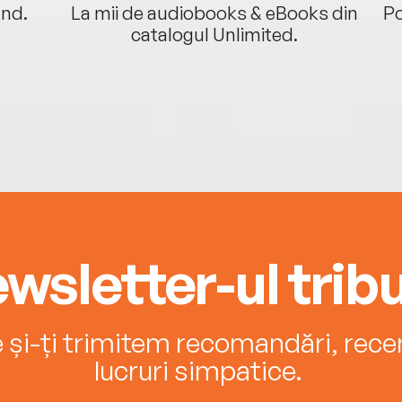
ând.
La mii de audiobooks & eBooks din
Po
catalogul Unlimited.
wsletter-ul tribu
e și-ți trimitem recomandări, recenz
lucruri simpatice.