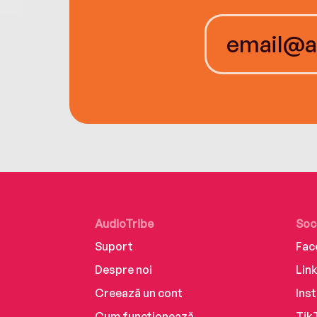
AudioTribe
Soc
Suport
Fac
Despre noi
Lin
Creează un cont
Ins
Cum funcționează
Tik