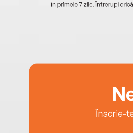
oriunde ești.
în primele 7 zile. Întrerupi oric
Ne
Înscrie-t