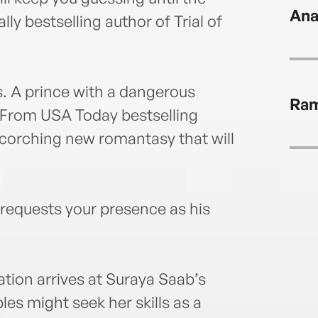
nappi
Ana
ly bestselling author of Trial of
s. A prince with a dangerous
Ram
 From USA Today bestselling
orching new romantasy that will
 requests your presence as his
tion arrives at Suraya Saab’s
bles might seek her skills as a