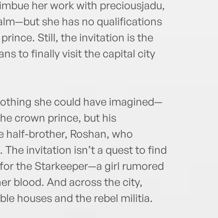
mbue her work with preciousjadu,
ealm—but she has no qualifications
rince. Still, the invitation is the
 to finally visit the capital city
s nothing she could have imagined—
the crown prince, but his
e half-brother, Roshan, who
 The invitation isn’t a quest to find
t for the Starkeeper—a girl rumored
her blood. And across the city,
le houses and the rebel militia.