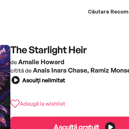
Căutare
Recom
The Starlight Heir
Amalie Howard
de
Anais Inara Chase, Ramiz Mons
citită de
Asculți nelimitat
Adaugă la wishlist
Ascultă gratuit