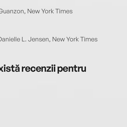
a Guanzon, New York Times
Danielle L. Jensen, New York Times
istă recenzii pentru