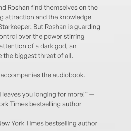
and Roshan find themselves on the
ng attraction and the knowledge
Starkeeper. But Roshan is guarding
ontrol over the power stirring
attention of a dark god, an
the biggest threat of all.
accompanies the audiobook.
 leaves you longing for more!” —
ork Times bestselling author
New York Times bestselling author