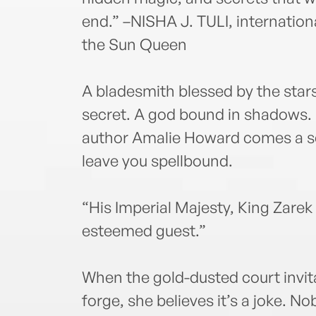
end.” –NISHA J. TULI, international
the Sun Queen
A bladesmith blessed by the star
secret. A god bound in shadows.
author Amalie Howard comes a sc
leave you spellbound.
“His Imperial Majesty, King Zarek
esteemed guest.”
When the gold-dusted court invita
forge, she believes it’s a joke. No