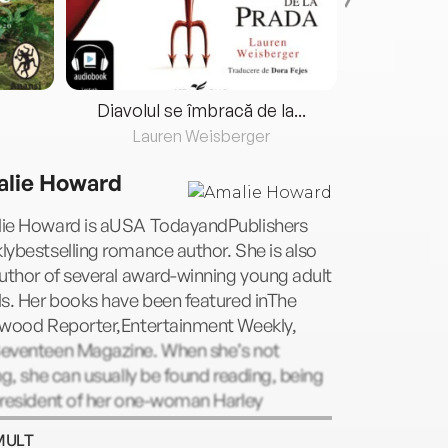
Diavolul se îmbracă de la...
Lauren Weisberger
Fre
lie Howard
ie Howard is aUSA TodayandPublishers
ybestselling romance author. She is also
uthor of several award-winning young adult
s. Her books have been featured inThe
ywood Reporter,Entertainment Weekly,
eventeen Magazine. When she’s not
ng, she can usually be found reading, being
president of her one-woman Harley
dson motorcycle club, or power-
MULT