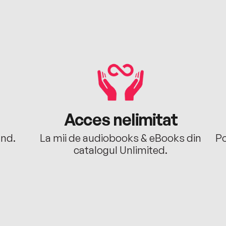
Acces nelimitat
ând.
La mii de audiobooks & eBooks din
Po
catalogul Unlimited.