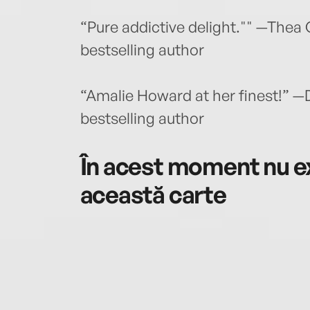
“Pure addictive delight."" —The
bestselling author
“Amalie Howard at her finest!” —
bestselling author
În acest moment nu ex
această carte