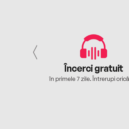
cu tine
Încerci gratuit
oriunde ești.
în primele 7 zile. Întrerupi oric