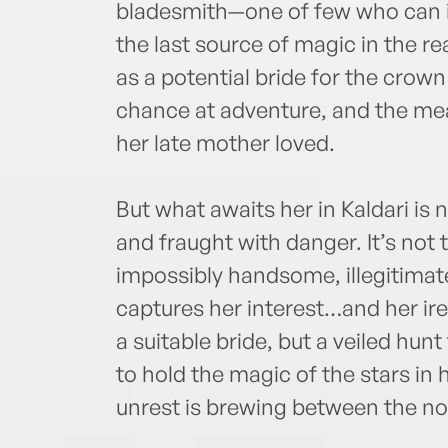
bladesmith—one of few who can i
the last source of magic in the r
as a potential bride for the crown p
chance at adventure, and the means
her late mother loved.
But what awaits her in Kaldari i
and fraught with danger. It’s not 
impossibly handsome, illegitimat
captures her interest…and her ire.
a suitable bride, but a veiled hun
to hold the magic of the stars in 
unrest is brewing between the nob