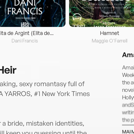
lita de Argint (Elita de...
Hamnet
Dani Francis
Maggie O'Farrell
Ama
Heir
Amal
Weekl
the a
king, sexy romantasy full of
novel
CA YARROS, #1 New York Times
Holl
g
andS
writi
the 
 a bride, mistaken identities,
Davi
MAI 
ll keep you guessing until the