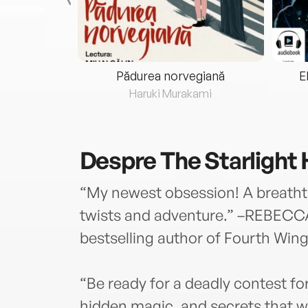
eria...
Pădurea norvegiană
E
ris
Haruki Murakami
Despre
The Starlight 
“My newest obsession! A breathta
twists and adventure.” –REBEC
bestselling author of Fourth Win
“Be ready for a deadly contest for
hidden magic, and secrets that wi