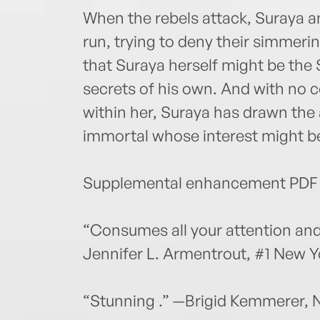
When the rebels attack, Suraya 
run, trying to deny their simmeri
that Suraya herself might be the 
secrets of his own. And with no c
within her, Suraya has drawn the 
immortal whose interest might be 
Supplemental enhancement PDF 
“Consumes all your attention and
Jennifer L. Armentrout, #1 New Y
“Stunning .” —Brigid Kemmerer, 