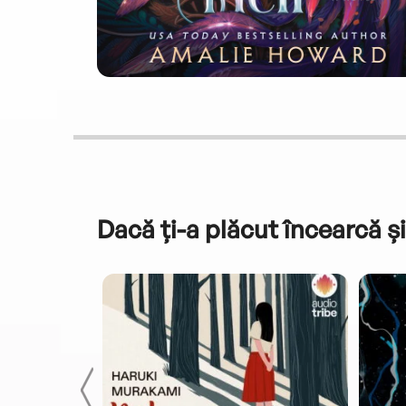
Dacă ți-a plăcut încearcă și