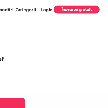
andări
Categorii
Login
Încearcă gratuit
ef