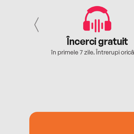
cu tine
Încerci gratuit
oriunde ești.
în primele 7 zile. Întrerupi oric