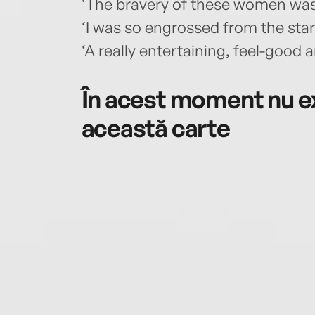
‘The bravery of these women was d
‘I was so engrossed from the star
‘A really entertaining, feel-good
În acest moment nu ex
această carte