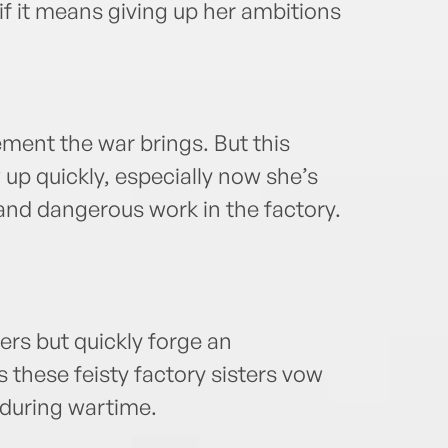
if it means giving up her ambitions
ement the war brings. But this
 up quickly, especially now she’s
nd dangerous work in the factory.
gers but quickly forge an
 these feisty factory sisters vow
 during wartime.