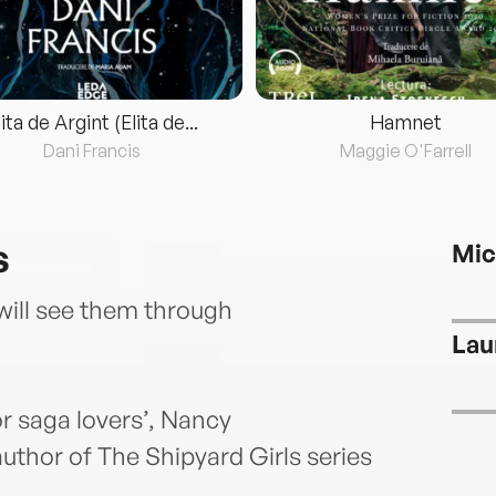
lita de Argint (Elita de...
Hamnet
Dani Francis
Maggie O'Farrell
s
Mic
will see them through
Lau
r saga lovers’, Nancy
uthor of The Shipyard Girls series