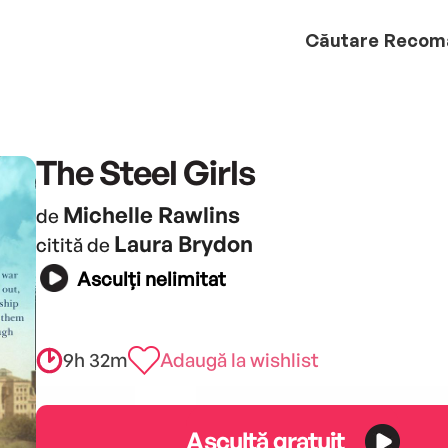
Căutare
Recom
The Steel Girls
Michelle Rawlins
de
Laura Brydon
citită de
Asculți nelimitat
9h 32m
Adaugă la wishlist
Ascultă gratuit