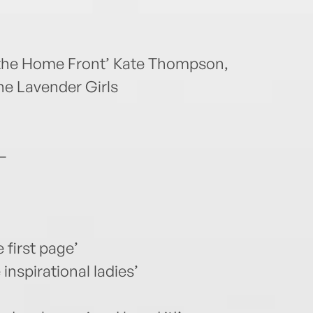
 the Home Front’ Kate Thompson,
the Lavender Girls
–
 first page’
inspirational ladies’