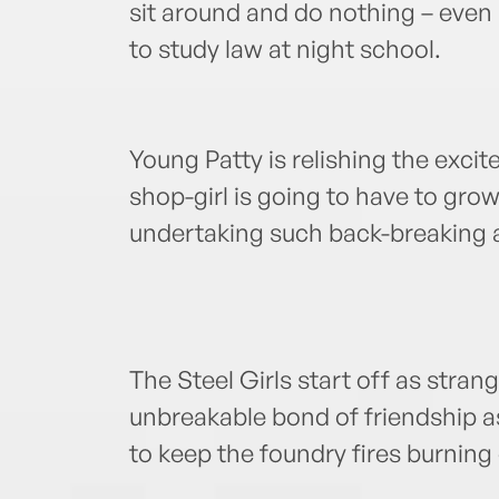
sit around and do nothing – even 
to study law at night school.
Young Patty is relishing the excit
shop-girl is going to have to grow
undertaking such back-breaking a
The Steel Girls start off as stran
unbreakable bond of friendship as
to keep the foundry fires burning