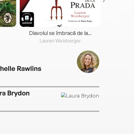
Diavolul se îmbracă de la...
Lauren Weisberger
Fre
helle Rawlins
ra Brydon