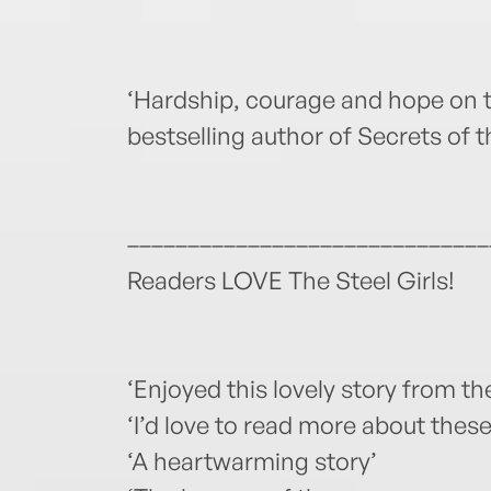
‘Hardship, courage and hope on
bestselling author of Secrets of 
––––––––––––––––––––––––––––––
Readers LOVE The Steel Girls!
‘Enjoyed this lovely story from the
‘I’d love to read more about these 
‘A heartwarming story’