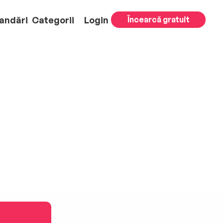
andări
Categorii
Login
Încearcă gratuit