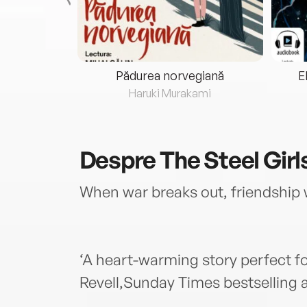
eria...
Pădurea norvegiană
E
ris
Haruki Murakami
Despre
The Steel Girl
When war breaks out, friendship 
‘A heart-warming story perfect fo
Revell,Sunday Times bestselling a