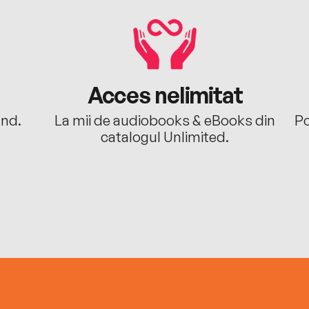
Acces nelimitat
ând.
La mii de audiobooks & eBooks din
Po
catalogul Unlimited.