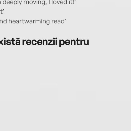
eeply moving, I loved it!’
t’
 and heartwarming read’
istă recenzii pentru