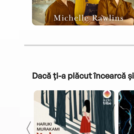
Dacă ți-a plăcut încearcă și