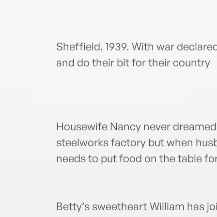
Sheffield, 1939. With war declare
and do their bit for their country
Housewife Nancy never dreamed t
steelworks factory but when husba
needs to put food on the table fo
Betty’s sweetheart William has j