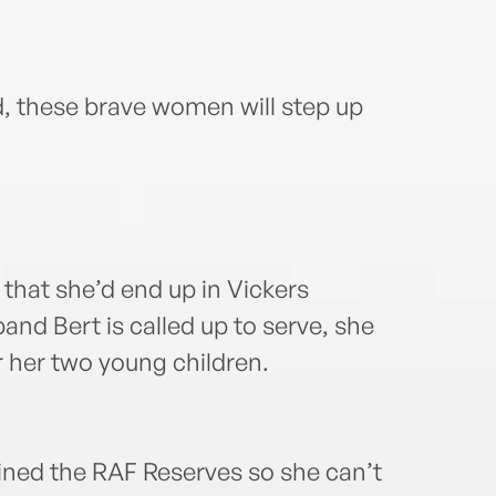
d, these brave women will step up
hat she’d end up in Vickers
nd Bert is called up to serve, she
r her two young children.
oined the RAF Reserves so she can’t