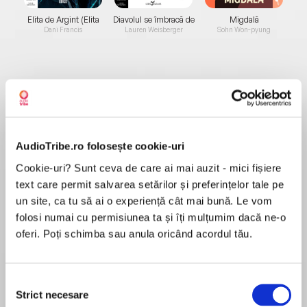
Elita de Argint (Elita
Diavolul se îmbracă de
Migdală
de...
la...
Dani Francis
Lauren Weisberger
Sohn Won-pyung
Despre
carte
‘Cutting between past and present, Stopps has
AudioTribe.ro folosește cookie-uri
written a tense page-turning thriller that is also
a powerful study of old age and disability’ The
Cookie-uri? Sunt ceva de care ai mai auzit - mici fișiere
Times
text care permit salvarea setărilor și preferințelor tale pe
un site, ca tu să ai o experiență cât mai bună. Le vom
MAI MULT
‘I devoured Hello, My Name is May…May is a
folosi numai cu permisiunea ta și îți mulțumim dacă ne-o
În acest moment nu există recenzii
brilliant character. Spiky and very funny, and the
oferi. Poți schimba sau anula oricând acordul tău.
pentru această carte
setting of the care home is superbly realised…a
masterful feat of storytelling’ Tim Pears, author
of The West Country trilogy
Selecția
Strict necesare
consimțământului
Rosalind Stopps