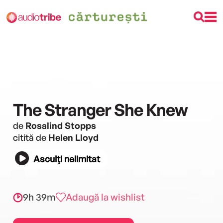
The Stranger She Knew
de
Rosalind Stopps
citită de
Helen Lloyd
Asculți nelimitat
9h 39m
Adaugă la wishlist