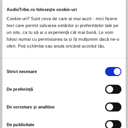
de...
la...
Dani Francis
Lauren Weisberger
Sohn Won-pyung
AudioTribe.ro folosește cookie-uri
Cookie-uri? Sunt ceva de care ai mai auzit - mici fișiere
text care permit salvarea setărilor și preferințelor tale pe
un site, ca tu să ai o experiență cât mai bună. Le vom
Despre
carte
folosi numai cu permisiunea ta și îți mulțumim dacă ne-o
One summer can change everything . . .
oferi. Poți schimba sau anula oricând acordul tău.
Perfect for readers who love Debbie Johnson,
Cathy Bramley and Trisha Ashley.
Selecția
Strict necesare
consimțământului
MAI MULT
“Warm and funny and feel-good. The best sort
În acest moment nu există recenzii
of holiday read.” Katie Fforde
De preferință
pentru această carte
"Filled with warm and likeable characters. Great
fun!" Jill Mansell
De cercetare și analitice
Phillipa Ashley
Demi doesn’t expect her summer in Cornwall to
De publicitate
hold anything out of the ordinary. As a waitress,