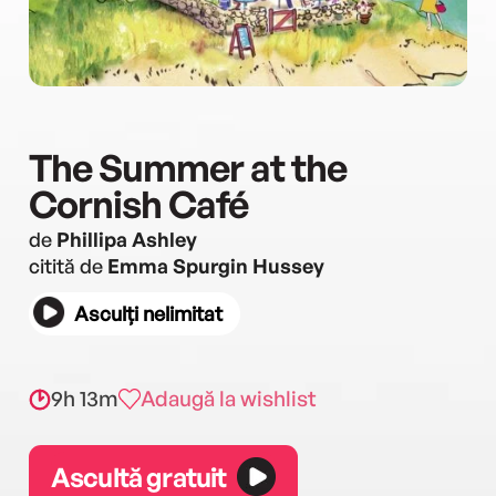
The Summer at the
Cornish Café
de
Phillipa Ashley
citită de
Emma Spurgin Hussey
Asculți nelimitat
9h 13m
Adaugă la wishlist
Ascultă gratuit