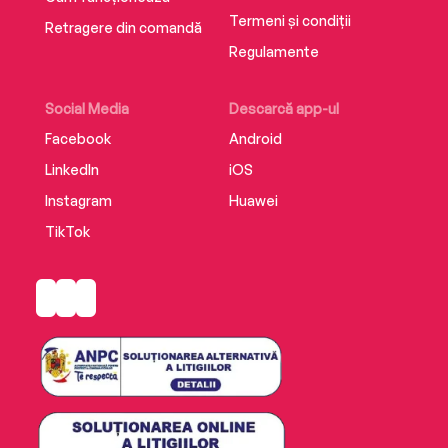
Termeni și condiții
Retragere din comandă
Regulamente
Social Media
Descarcă app-ul
Facebook
Android
LinkedIn
iOS
Instagram
Huawei
TikTok