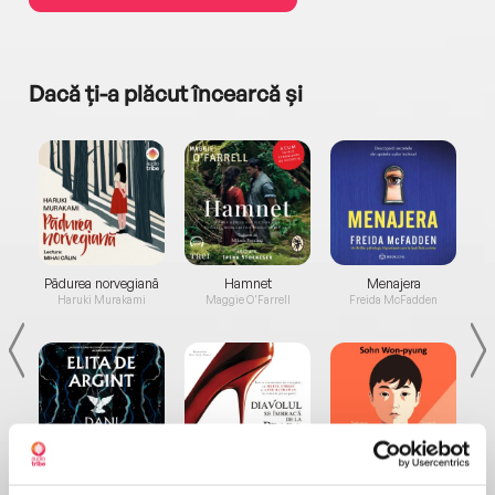
Dacă ți-a plăcut încearcă și
a...
Pădurea norvegiană
Hamnet
Menajera
I
Haruki Murakami
Maggie O'Farrell
Freida McFadden
Elita de Argint (Elita
Diavolul se îmbracă de
Migdală