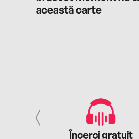
această carte
cu tine
Încerci gratuit