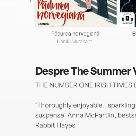
eria...
Pădurea norvegiană
E
ris
Haruki Murakami
Despre
The Summer V
THE NUMBER ONE IRISH TIMES 
‘Thoroughly enjoyable…sparkling
suspense’ Anna McPartlin, bestse
Rabbit Hayes