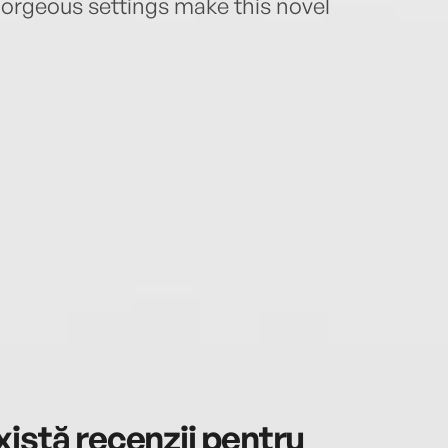
 gorgeous settings make this novel
istă recenzii pentru