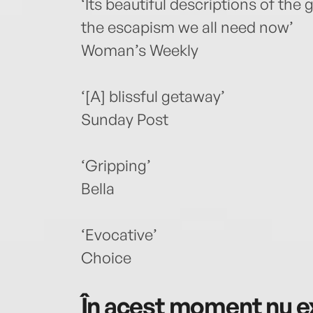
‘Its beautiful descriptions of the
the escapism we all need now’
Woman’s Weekly
‘[A] blissful getaway’
Sunday Post
‘Gripping’
Bella
‘Evocative’
Choice
În acest moment nu ex