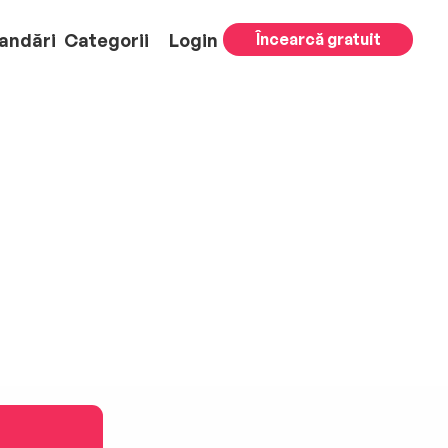
andări
Categorii
Login
Încearcă gratuit