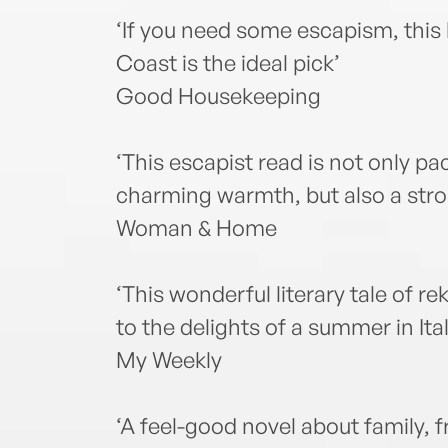
‘If you need some escapism, this l
Coast is the ideal pick’
Good Housekeeping
‘This escapist read is not only pa
charming warmth, but also a stro
Woman & Home
‘This wonderful literary tale of re
to the delights of a summer in Ital
My Weekly
‘A feel-good novel about family, f