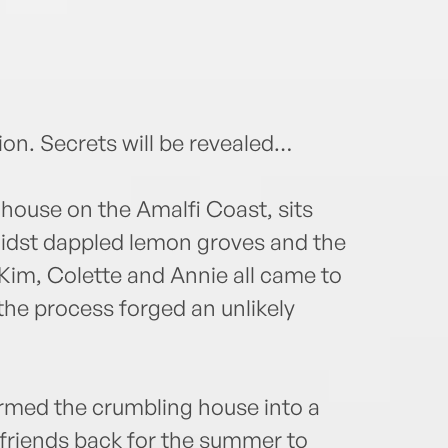
n. Secrets will be revealed…
 house on the Amalfi Coast, sits
midst dappled lemon groves and the
 Kim, Colette and Annie all came to
 the process forged an unlikely
ormed the crumbling house into a
r friends back for the summer to