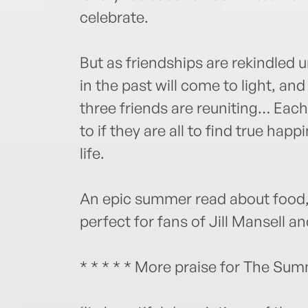
celebrate.
But as friendships are rekindled u
in the past will come to light, an
three friends are reuniting… Each
to if they are all to find true ha
life.
An epic summer read about food, 
perfect for fans of Jill Mansell a
* * * * * More praise for The Summ