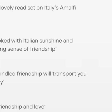
ovely read set on Italy’s Amalfi
cked with Italian sunshine and
ng sense of friendship’
kindled friendship will transport you
y’
riendship and love’