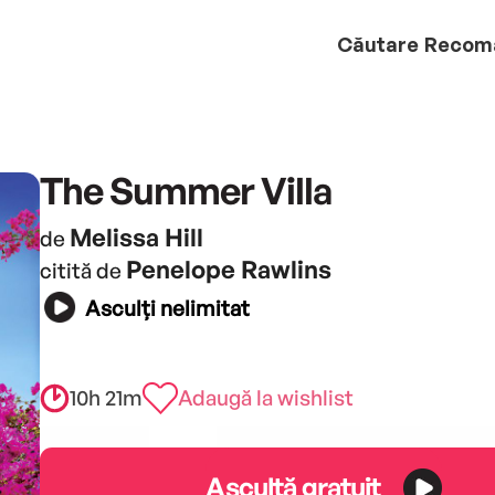
Căutare
Recom
The Summer Villa
Melissa Hill
de
Penelope Rawlins
citită de
Asculți nelimitat
10h 21m
Adaugă la wishlist
Ascultă gratuit