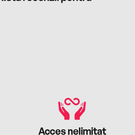
Acces nelimitat