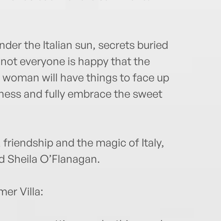
nder the Italian sun, secrets buried
d not everyone is happy that the
 woman will have things to face up
ppiness and fully embrace the sweet
friendship and the magic of Italy,
nd Sheila O’Flanagan.
er Villa: