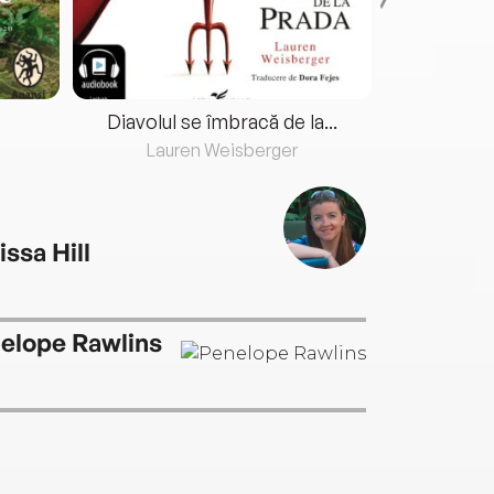
Diavolul se îmbracă de la...
Lauren Weisberger
Fre
issa Hill
elope Rawlins