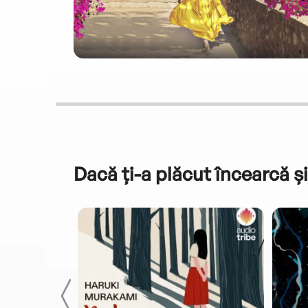
Dacă ți-a plăcut încearcă și