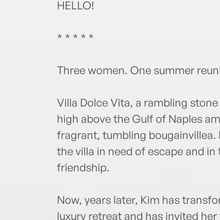
HELLO!
* * * * *
Three women. One summer reunio
Villa Dolce Vita, a rambling stone
high above the Gulf of Naples a
fragrant, tumbling bougainvillea.
the villa in need of escape and in
friendship.
Now, years later, Kim has transf
luxury retreat and has invited he