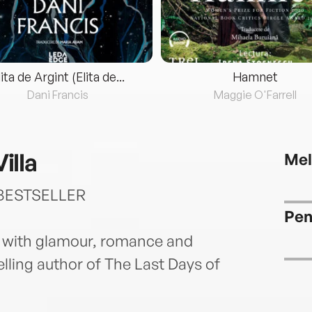
lita de Argint (Elita de...
Hamnet
Dani Francis
Maggie O'Farrell
illa
Mel
BESTSELLER
Pen
 with glamour, romance and
lling author of The Last Days of