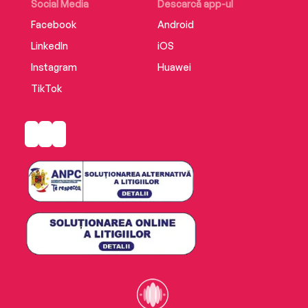
Lian Dolan about The Sweeney Sisters.
Social Media
Descarcă app-ul
Facebook
Android
LinkedIn
iOS
Instagram
Huawei
TikTok