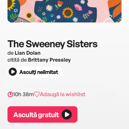
The Sweeney Sisters
de
Lian Dolan
citită de
Brittany Pressley
Asculți nelimitat
10h 38m
Adaugă la wishlist
Ascultă gratuit