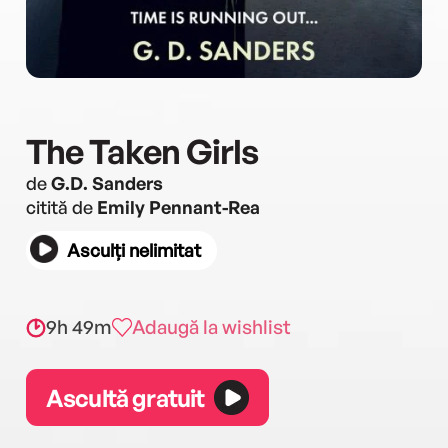
The Taken Girls
de
G.D. Sanders
citită de
Emily Pennant-Rea
Asculți nelimitat
9h 49m
Adaugă la wishlist
Ascultă gratuit