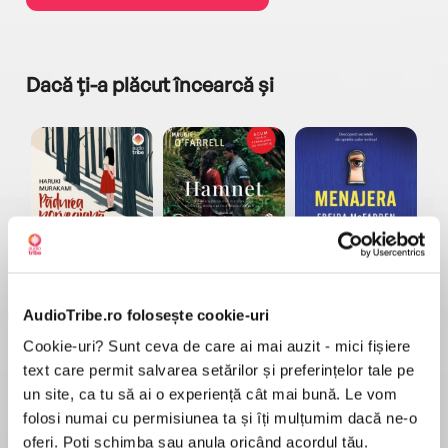
Dacă ți-a plăcut încearcă și
a...
Pădurea norvegiană
Hamnet
Menajera
I
Haruki Murakami
Maggie O'Farrell
Freida McFadden
AudioTribe.ro folosește cookie-uri
Cookie-uri? Sunt ceva de care ai mai auzit - mici fișiere
text care permit salvarea setărilor și preferințelor tale pe
un site, ca tu să ai o experiență cât mai bună. Le vom
folosi numai cu permisiunea ta și îți mulțumim dacă ne-o
Elita de Argint (Elita
Diavolul se îmbracă de
Migdală
oferi. Poți schimba sau anula oricând acordul tău.