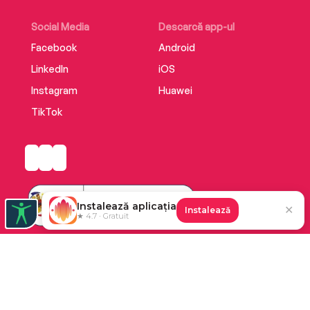
Social Media
Descarcă app-ul
Facebook
Android
LinkedIn
iOS
Instagram
Huawei
TikTok
Instalează aplicația
✕
Instalează
★ 4.7 · Gratuit