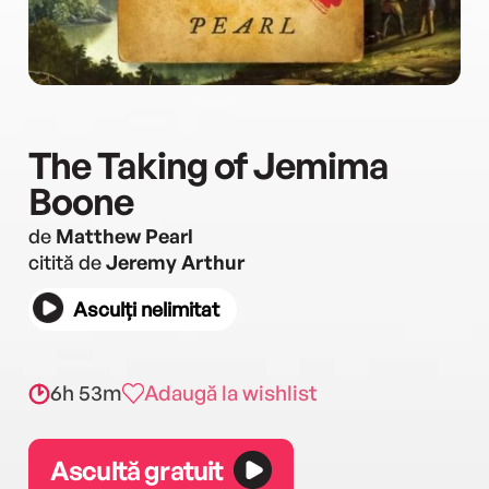
The Taking of Jemima
Boone
de
Matthew Pearl
citită de
Jeremy Arthur
Asculți nelimitat
6h 53m
Adaugă la wishlist
Ascultă gratuit