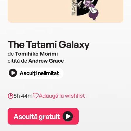
The Tatami Galaxy
de
Tomihiko Morimi
citită de
Andrew Grace
Asculți nelimitat
8h 44m
Adaugă la wishlist
Ascultă gratuit