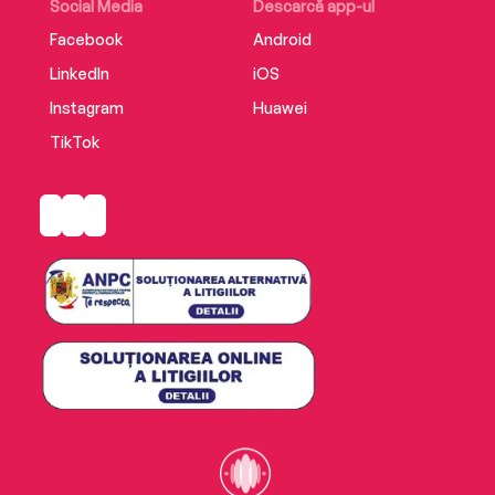
Social Media
Descarcă app-ul
Facebook
Android
LinkedIn
iOS
Instagram
Huawei
TikTok