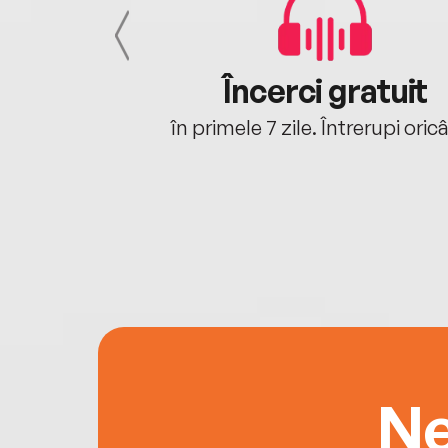
cu tine
Încerci gratuit
oriunde ești.
în primele 7 zile. Întrerupi oric
Ne