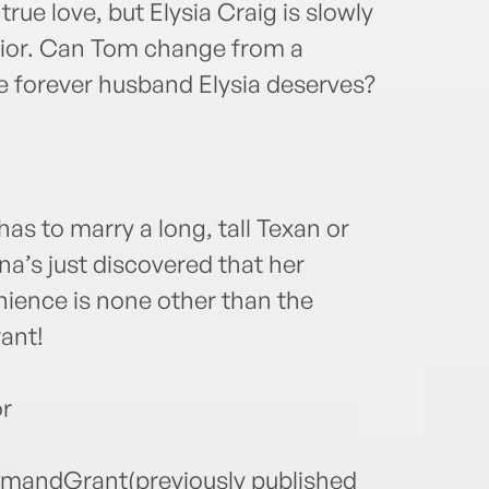
rue love, but Elysia Craig is slowly
erior. Can Tom change from a
e forever husband Elysia deserves?
s to marry a long, tall Texan or
a’s just discovered that her
nience is none other than the
ant!
r
TomandGrant(previously published