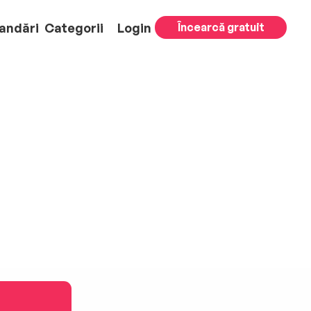
andări
Categorii
Login
Încearcă gratuit