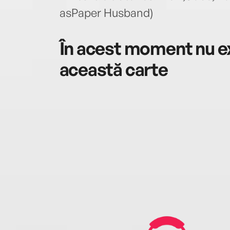
asPaper Husband)
În acest moment nu ex
această carte