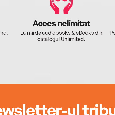
Acces nelimitat
ând.
La mii de audiobooks & eBooks din
Po
catalogul Unlimited.
wsletter-ul tribu