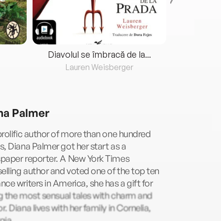
Diavolul se îmbracă de la...
Lauren Weisberger
Fre
na Palmer
rolific author of more than one hundred
, Diana Palmer got her start as a
paper reporter. A New York Times
elling author and voted one of the top ten
ce writers in America, she has a gift for
ng the most sensual tales with charm and
. Diana lives with her family in Cornelia,
gia.