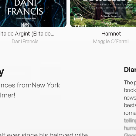
lita de Argint (Elita de...
Hamnet
Dani Francis
Maggie O'Farrell
y
Dia
The p
mances fromNew York
books
lmer!
news
bests
roman
telli
humor
lf ever since his beloved wife
Geor