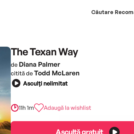
Căutare
Recom
The Texan Way
Diana Palmer
de
Todd McLaren
citită de
Asculți nelimitat
11h 1m
Adaugă la wishlist
Ascultă gratuit