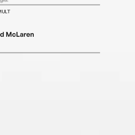
MULT
d McLaren