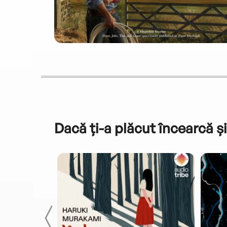
Dacă ți-a plăcut încearcă și