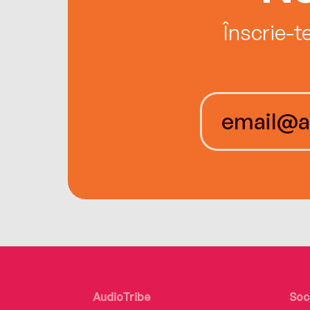
Înscrie-t
AudioTribe
Soc