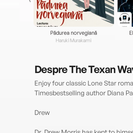
eria...
Pădurea norvegiană
E
ris
Haruki Murakami
Despre
The Texan Wa
Enjoy four classic Lone Star ro
Timesbestselling author Diana Pa
Drew
Dr. Drew Morris has kept to himse