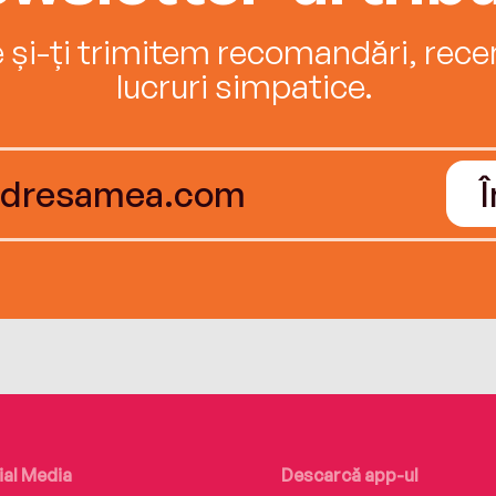
e și-ți trimitem recomandări, recenz
lucruri simpatice.
ial Media
Descarcă app-ul