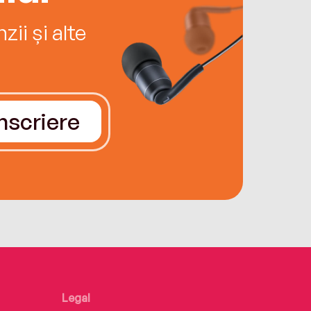
ii și alte
Înscriere
Legal