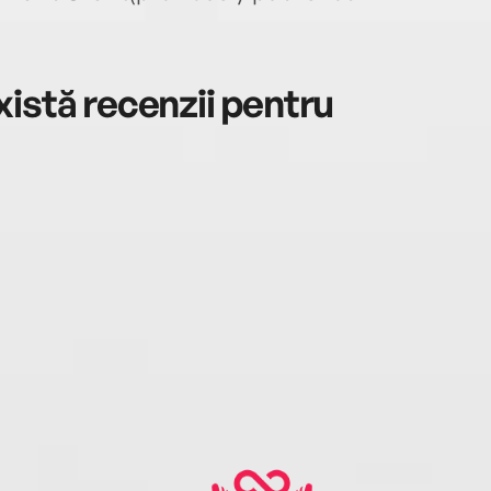
istă recenzii pentru