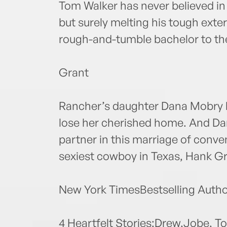
Tom Walker has never believed in t
but surely melting his tough ext
rough-and-tumble bachelor to th
Grant
Rancher’s daughter Dana Mobry ha
lose her cherished home. And Dan
partner in this marriage of conve
sexiest cowboy in Texas, Hank Gr
New York TimesBestselling Autho
4 Heartfelt Stories:Drew,Jobe, 