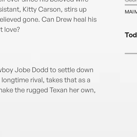
istant, Kitty Carson, stirs up
MAI 
believed gone. Can Drew heal his
t love?
Tod
wboy Jobe Dodd to settle down
longtime rival, takes that as a
 make the rugged Texan her own,