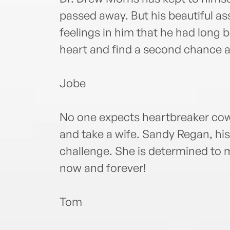
passed away. But his beautiful ass
feelings in him that he had long 
heart and find a second chance a
Jobe
No one expects heartbreaker co
and take a wife. Sandy Regan, his 
challenge. She is determined to
now and forever!
Tom