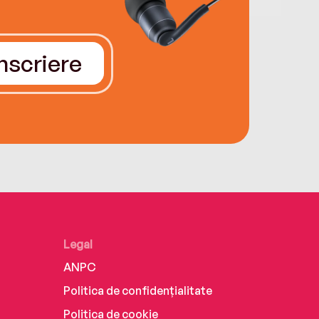
Înscriere
Legal
ANPC
Politica de confidențialitate
Politica de cookie