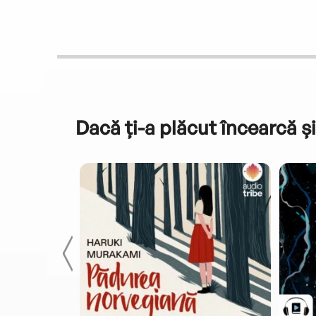
Dacă ți-a plăcut încearcă și