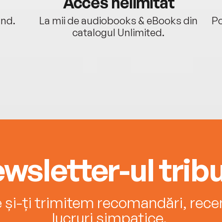
Acces nelimitat
ând.
La mii de audiobooks & eBooks din
Po
catalogul Unlimited.
wsletter-ul tribu
e și-ți trimitem recomandări, recenz
lucruri simpatice.