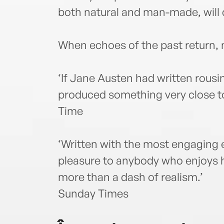
both natural and man-made, will 
When echoes of the past return, n
‘If Jane Austen had written rousi
produced something very close to 
Time
‘Written with the most engaging e
pleasure to anybody who enjoys h
more than a dash of realism.’
Sunday Times