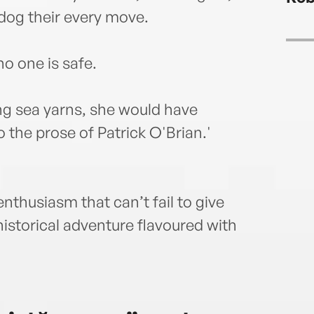
dog their every move.
o one is safe.
ng sea yarns, she would have
the prose of Patrick O'Brian.'
nthusiasm that can’t fail to give
istorical adventure flavoured with