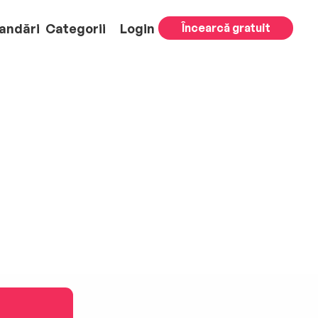
andări
Categorii
Login
Încearcă gratuit