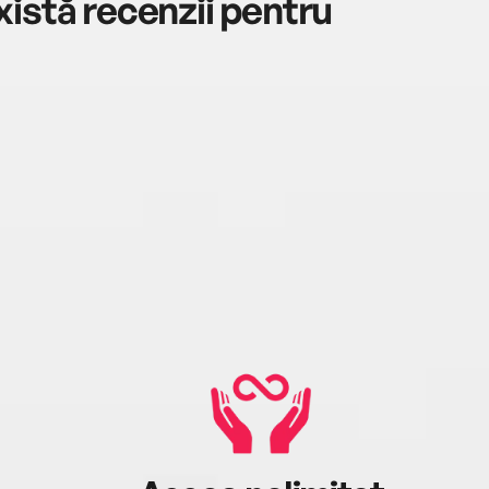
istă recenzii pentru