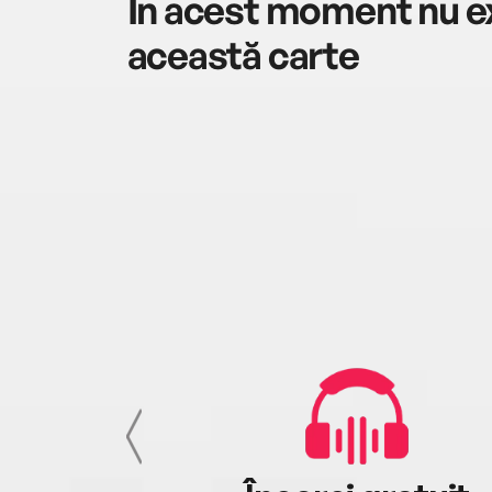
În acest moment nu ex
această carte