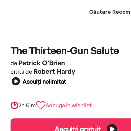
Căutare
Recom
The Thirteen-Gun Salute
Patrick O’Brian
de
Robert Hardy
citită de
Asculți nelimitat
2h 51m
Adaugă la wishlist
Ascultă gratuit