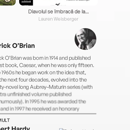
Diavolul se îmbracă de la...
Lauren Weisberger
Fre
rick O’Brian
ck O’Brian was born in 1914 and published
irst book, Caesar, when he was only fifteen.
e 1960s he began work on the idea that,
the next four decades, evolved into the
y-novel long Aubrey–Maturin series (with
tra unfinished volume published
humously). In 1995 he was awarded the
and in 1997 he received an honorary
rate of letters from Trinity College, Dublin.
MULT
ed in January 2000 at the age of 85.
ert Hardy