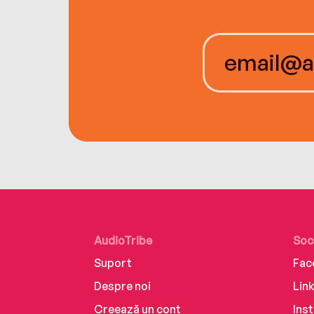
AudioTribe
Soc
Suport
Fac
Despre noi
Lin
Creează un cont
Ins