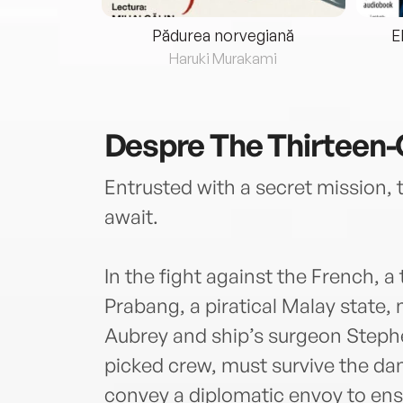
eria...
Pădurea norvegiană
E
ris
Haruki Murakami
Despre
The Thirteen-
Entrusted with a secret mission, 
await.
In the fight against the French, a 
Prabang, a piratical Malay state,
Aubrey and ship’s surgeon Stephe
picked crew, must survive the dan
convey a diplomatic envoy to ensu