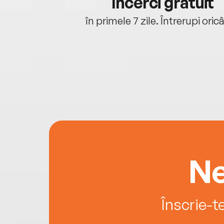
cu tine
Încerci gratuit
oriunde ești.
în primele 7 zile. Întrerupi oric
Ne
Înscrie-t