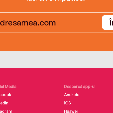
ial Media
Descarcă app-ul
ebook
Android
kedIn
iOS
tagram
Huawei