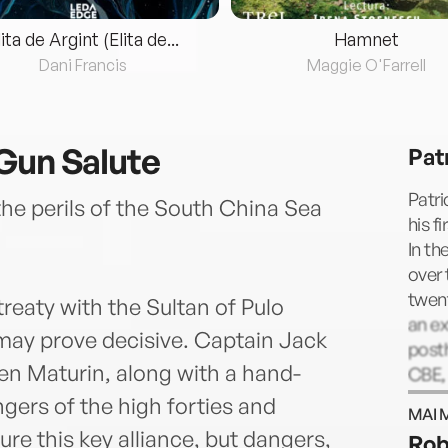
lita de Argint (Elita de...
Hamnet
Dani Francis
Maggie O'Farrell
Gun Salute
Pat
Patri
the perils of the South China Sea
his f
In th
over 
twent
treaty with the Sultan of Pulo
an ex
 may prove decisive. Captain Jack
post
n Maturin, along with a hand-
CBE, 
docto
gers of the high forties and
MAI 
He di
re this key alliance, but dangers,
Rob