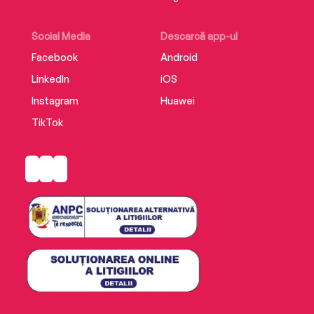
sparkling with romance, this fairy tale will carry
you away.
Social Media
Descarcă app-ul
Facebook
Android
LinkedIn
iOS
Instagram
Huawei
TikTok