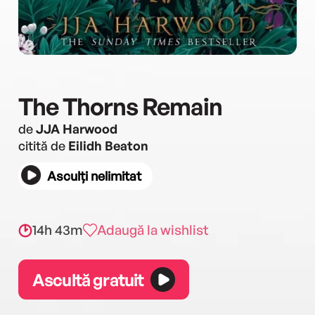
The Thorns Remain
de
JJA Harwood
citită de
Eilidh Beaton
Asculți nelimitat
14h 43m
Adaugă la wishlist
Ascultă gratuit