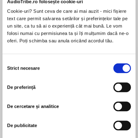
AudioTribe.ro folosește cookie-uri
Cookie-uri? Sunt ceva de care ai mai auzit - mici fișiere
text care permit salvarea setărilor și preferințelor tale pe
Despre
carte
un site, ca tu să ai o experiență cât mai bună. Le vom
folosi numai cu permisiunea ta și îți mulțumim dacă ne-o
From the Sunday Times bestselling historical
oferi. Poți schimba sau anula oricând acordul tău.
fantasy author of THE SHADOW IN THE GLASS
comes a tour-de-force of faerie bargains,
perfect for fans of THE INVISIBLE LIFE OF ADDIE
Selecția
LA RUE, MEXICAN GOTHIC, and TEN
Strict necesare
consimțământului
MAI MULT
THOUSAND DOORS OF JANUARY
În acest moment nu există recenzii
De preferință
pentru această carte
De cercetare și analitice
A dance with the fae will change everything
JJA Harwood
De publicitate
JJA Harwood is an author, editor and blogger.
She grew up in Norfolk, read History at the