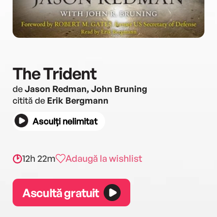
The Trident
de
Jason Redman, John Bruning
citită de
Erik Bergmann
Asculți nelimitat
12h 22m
Adaugă la wishlist
Ascultă gratuit