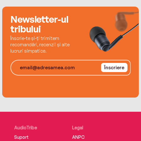
Newsletter-ul
tribului
Înscrie-te și-ți trimitem
recomandări, recenzii și alte
lucruri simpatice.
Înscriere
AudioTribe
Legal
Suport
ANPC