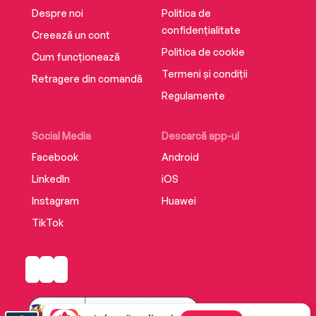
Despre noi
Politica de
confidențialitate
Creează un cont
Politica de cookie
Cum funcționează
Termeni și condiții
Retragere din comandă
Regulamente
Social Media
Descarcă app-ul
Facebook
Android
LinkedIn
iOS
Instagram
Huawei
TikTok