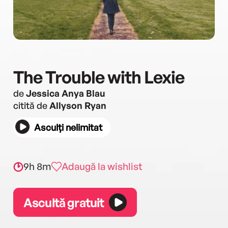
The Trouble with Lexie
de
Jessica Anya Blau
citită de
Allyson Ryan
Asculți nelimitat
9h 8m
Adaugă la wishlist
Ascultă gratuit