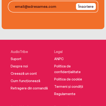
shocking situations with headline-worthy
Înscriere
trouble.
The perfect cocktail of naughtiness, heart,
adventure and humor, The Trouble with Lexie is
a wild and poignant story of the choices we
make to outrun our childhoods—and the choices
we have to make to outrun our entangled adult
lives.
AudioTribe
Legal
Suport
ANPC
Despre noi
Politica de
confidențialitate
Creează un cont
Politica de cookie
Cum funcționează
Termeni și condiții
Retragere din comandă
Regulamente