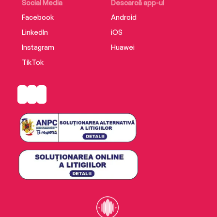
Social Media
Descarcă app-ul
Facebook
Android
LinkedIn
iOS
Instagram
Huawei
TikTok