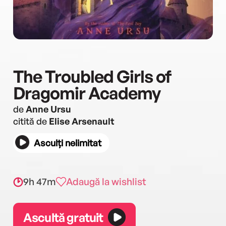
The Troubled Girls of
Dragomir Academy
de
Anne Ursu
citită de
Elise Arsenault
Asculți nelimitat
9h 47m
Adaugă la wishlist
Ascultă gratuit