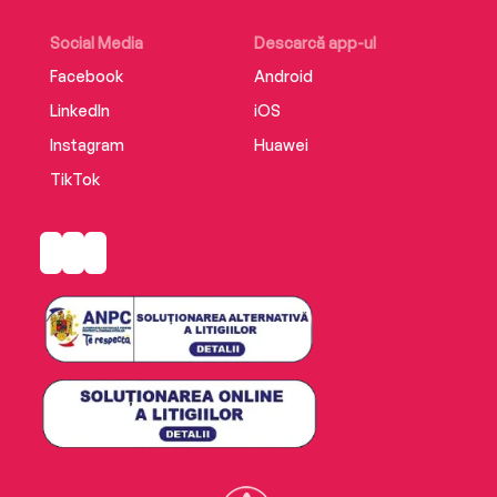
Social Media
Descarcă app-ul
Facebook
Android
LinkedIn
iOS
Instagram
Huawei
TikTok