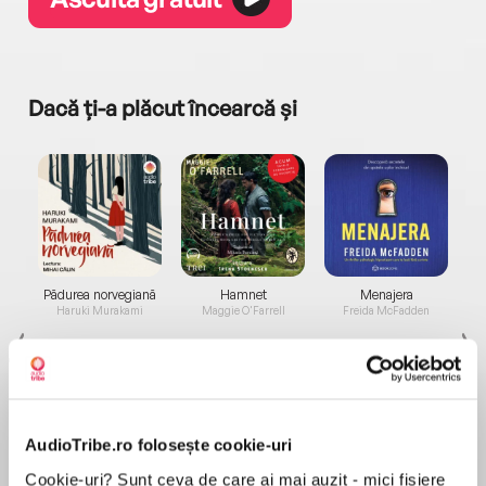
Dacă ți-a plăcut încearcă și
a...
Pădurea norvegiană
Hamnet
Menajera
I
Haruki Murakami
Maggie O'Farrell
Freida McFadden
AudioTribe.ro folosește cookie-uri
Cookie-uri? Sunt ceva de care ai mai auzit - mici fișiere