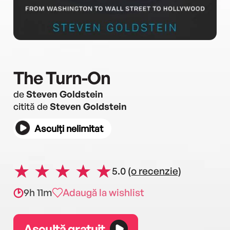
The Turn-On
de
Steven Goldstein
citită de
Steven Goldstein
Asculți nelimitat
5.0
(o recenzie)
9h 11m
Adaugă la wishlist
Ascultă gratuit