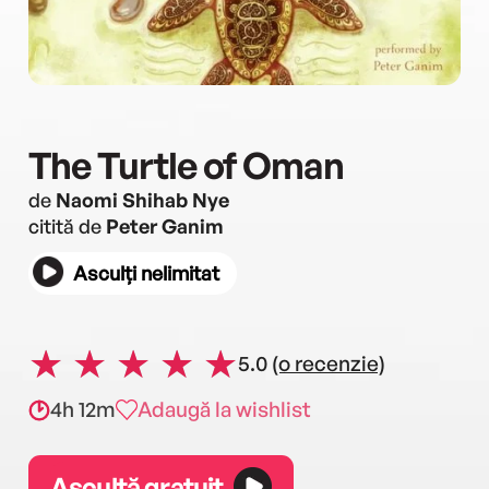
The Turtle of Oman
de
Naomi Shihab Nye
citită de
Peter Ganim
Asculți nelimitat
5.0
(o recenzie)
4h 12m
Adaugă la wishlist
Ascultă gratuit