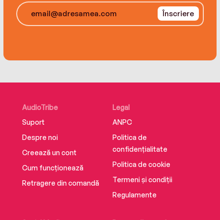
Înscriere
AudioTribe
Legal
Suport
ANPC
Despre noi
Politica de
confidențialitate
Creează un cont
Politica de cookie
Cum funcționează
Termeni și condiții
Retragere din comandă
Regulamente