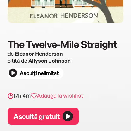
The Twelve-Mile Straight
de
Eleanor Henderson
citită de
Allyson Johnson
Asculți nelimitat
17h 4m
Adaugă la wishlist
Ascultă gratuit