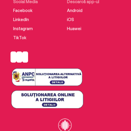
Social Media
Descarcă app-ul
Facebook
Android
LinkedIn
iOS
Instagram
Huawei
TikTok