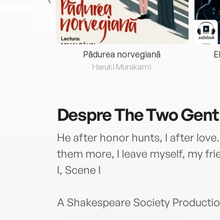
eria...
Pădurea norvegiană
E
ris
Haruki Murakami
Despre
The Two Gent
He after honor hunts, I after love.
them more, I leave myself, my frie
I, Scene I
A Shakespeare Society Productio