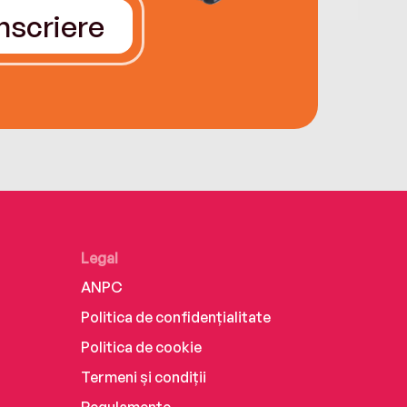
Înscriere
Legal
ANPC
Politica de confidențialitate
Politica de cookie
Termeni și condiții
Regulamente