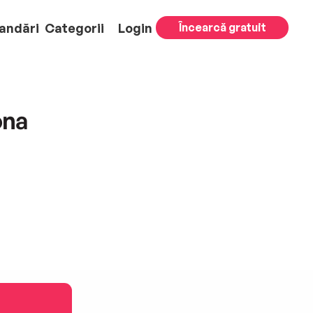
andări
Categorii
Login
Încearcă gratuit
ona