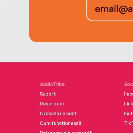
AudioTribe
Soc
Suport
Fac
Despre noi
Lin
Creează un cont
Ins
Cum funcționează
Tik
Retragere din comandă