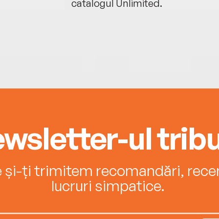
catalogul Unlimited.
wsletter-ul tribu
e și-ți trimitem recomandări, recenz
lucruri simpatice.