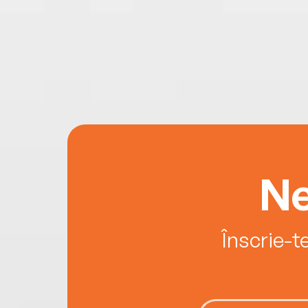
Ne
Înscrie-t