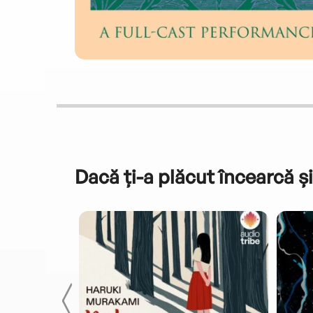
Dacă ți-a plăcut încearcă și