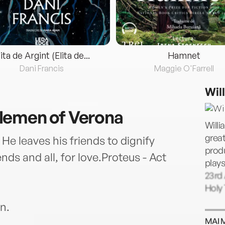
lita de Argint (Elita de...
Hamnet
Dani Francis
Maggie O'Farrell
Wil
lemen of Verona
Willi
great
 He leaves his friends to dignify
prod
nds and all, for love.Proteus - Act
plays
23rd 
Holy 
n.
MAI 