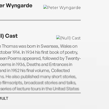
er Wyngarde
ll) Cast
n Thomas was born in Swansea, Wales on
tober 1914. In 1934 his first book of poetry,
teen Poems appeared, followed by Twenty-
Poems in 1936, Deaths and Entrances in
and in 1952 his final volume, Collected
. He also published many short stories,
 filmscripts, broadcast stories and talks,
 series of lecture tours in the United States
rote Under Milkwood, the radio play.
MULT
g his fourth lecture tour of the United
s in 1953, a few days after his 39th