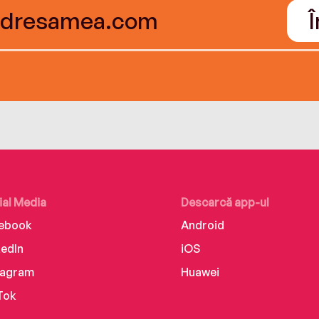
ial Media
Descarcă app-ul
ebook
Android
kedIn
iOS
tagram
Huawei
Tok