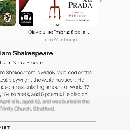
Diavolul se îmbracă de la...
Lauren Weisberger
Fre
liam Shakespeare
am Shakespeare is widely regarded as the
est playwright the world has seen. He
uced an astonishing amount of work; 37
, 154 sonnets, and 5 poems. He died on
April 1616, aged 52, and was buried in the
Trinity Church, Stratford.
MULT