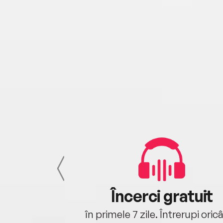
cu tine
Încerci gratuit
oriunde ești.
în primele 7 zile. Întrerupi oric