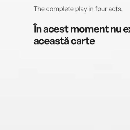
The complete play in four acts.
În acest moment nu ex
această carte