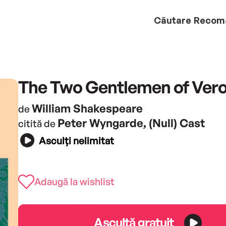
Căutare
Recom
The Two Gentlemen of Ver
William Shakespeare
de
Peter Wyngarde, (Null) Cast
citită de
Asculți nelimitat
Adaugă la wishlist
Ascultă gratuit