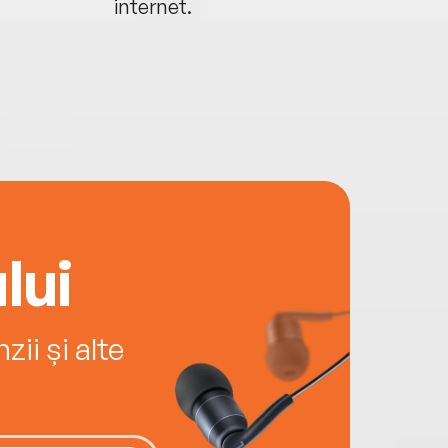
internet.
lui
ii și alte