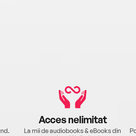
birth
died 
His 
wher
cross
died 
years
Thoma
Acces nelimitat
ând.
La mii de audiobooks & eBooks din
Po