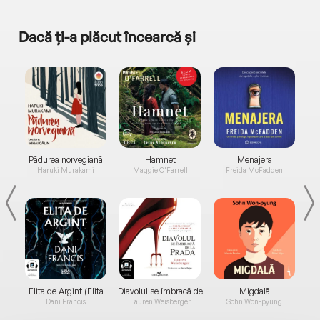
Dacă ți-a plăcut încearcă și
a...
Pădurea norvegiană
Hamnet
Menajera
I
Haruki Murakami
Maggie O'Farrell
Freida McFadden
Elita de Argint (Elita
Diavolul se îmbracă de
Migdală
de...
la...
Dani Francis
Lauren Weisberger
Sohn Won-pyung