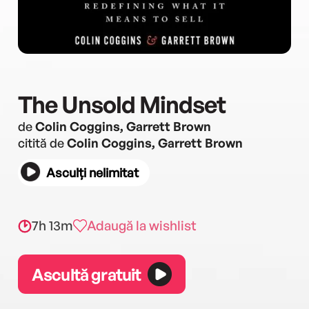
The Unsold Mindset
de
Colin Coggins, Garrett Brown
citită de
Colin Coggins, Garrett Brown
Asculți nelimitat
7h 13m
Adaugă la wishlist
Ascultă gratuit