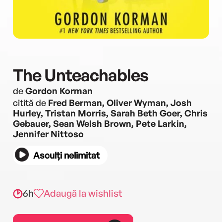
The Unteachables
de
Gordon Korman
citită de
Fred Berman, Oliver Wyman, Josh
Hurley, Tristan Morris, Sarah Beth Goer, Chris
Gebauer, Sean Welsh Brown, Pete Larkin,
Jennifer Nittoso
Asculți nelimitat
6h
Adaugă la wishlist