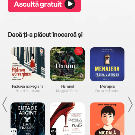
Ascultă gratuit
Dacă ți-a plăcut încearcă și
a...
Pădurea norvegiană
Hamnet
Menajera
I
Haruki Murakami
Maggie O'Farrell
Freida McFadden