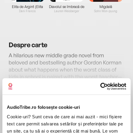
Elita de Argint (Elita
Diavolul se îmbracă de
Migdală
de...
la...
Dani Francis
Lauren Weisberger
Sohn Won-pyung
Despre
carte
A hilarious new middle grade novel from
beloved and bestselling author Gordon Korman
about what happens when the worst class of
kids in school is paired with the worst teacher—
perfect for fans ofMs. Bixby’s Last Day. A good
MAI MULT
choice for summer reading or anytime!
În acest moment nu există recenzii
pentru această carte
The Unteachables are a notorious class of
AudioTribe.ro folosește cookie-uri
misfits, delinquents, and academic train
Gordon Korman
Cookie-uri? Sunt ceva de care ai mai auzit - mici fișiere
wrecks. Like Aldo, with anger management
text care permit salvarea setărilor și preferințelor tale pe
issues; Parker, who can’t read; Kiana, who
Gordon Kormanpublished his first book at age
un site, ca tu să ai o experiență cât mai bună. Le vom