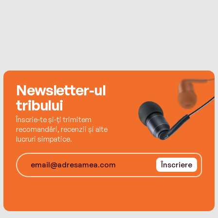
Newsletter-ul
tribului
Înscrie-te și-ți trimitem
recomandări, recenzii și alte
lucruri simpatice.
Înscriere