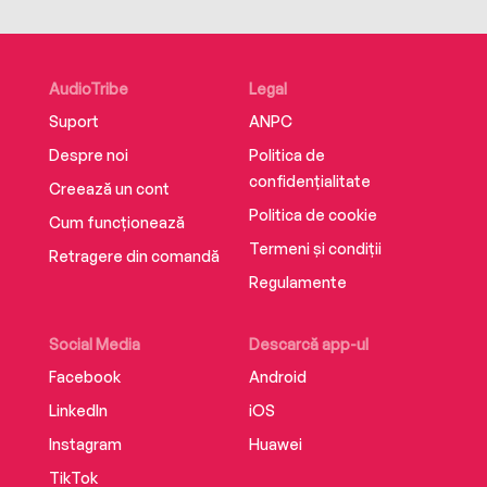
AudioTribe
Legal
Suport
ANPC
Despre noi
Politica de
confidențialitate
Creează un cont
Politica de cookie
Cum funcționează
Termeni și condiții
Retragere din comandă
Regulamente
Social Media
Descarcă app-ul
Facebook
Android
LinkedIn
iOS
Instagram
Huawei
TikTok