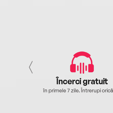
cu tine
Încerci gratuit
oriunde ești.
în primele 7 zile. Întrerupi oric