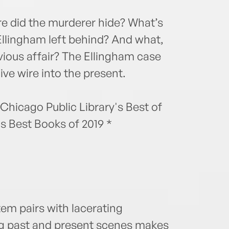
ere did the murderer hide? What’s
Ellingham left behind? And what,
Devious affair? The Ellingham case
 live wire into the present.
 Chicago Public Library's Best of
s Best Books of 2019 *
em pairs with lacerating
ng past and present scenes makes