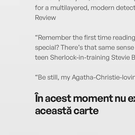
for a multilayered, modern dete
Review
“Remember the first time reading
special? There’s that same sense 
teen Sherlock-in-training Stevie 
“Be still, my Agatha-Christie-lov
În acest moment nu ex
această carte