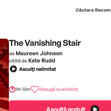
Căutare
Recom
The Vanishing Stair
Maureen Johnson
de
Kate Rudd
citită de
Asculți nelimitat
9h 13m
Adaugă la wishlist
Ascultă gratuit