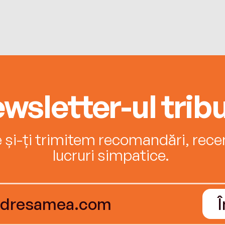
wsletter-ul tribu
e și-ți trimitem recomandări, recenz
lucruri simpatice.