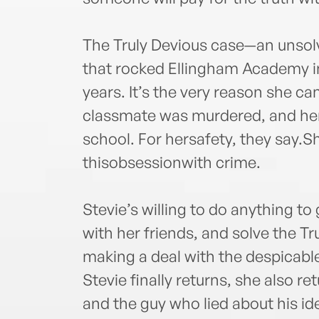
The Truly Devious case—an unsol
that rocked Ellingham Academy 
years. It’s the very reason she c
classmate was murdered, and her 
school. For hersafety, they say.
thisobsessionwith crime.
Stevie’s willing to do anything to
with her friends, and solve the Tr
making a deal with the despicab
Stevie finally returns, she also re
and the guy who lied about his i