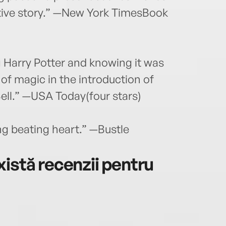
ctive story.” —New York TimesBook
 Harry Potter and knowing it was
of magic in the introduction of
Bell.” —USA Today(four stars)
ing beating heart.” —Bustle
istă recenzii pentru