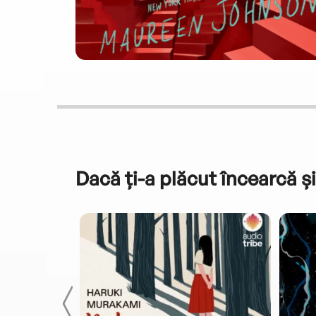
Dacă ți-a plăcut încearcă și