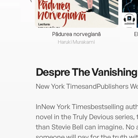
eria...
Pădurea norvegiană
E
ris
Haruki Murakami
Despre
The Vanishing
New York TimesandPublishers Wee
InNew York Timesbestselling au
novel in the Truly Devious series,
than Stevie Bell can imagine. No 
someone will pay for the truth with