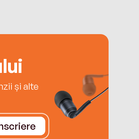
lui
ii și alte
Înscriere