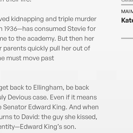
Maure
MAI 
@mau
ved kidnapping and triple murder
Kat
maur
in 1936—has consumed Stevie for
ame to the academy. But then her
parents quickly pull her out of
She must move past
 get back to Ellingham, be back
uly Devious case. Even if it means
le Senator Edward King. And when
turns to David: the guy she kissed,
dentity—Edward King’s son.