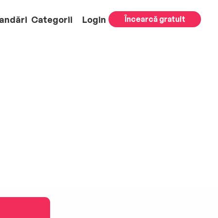
andări
Categorii
Login
Încearcă gratuit