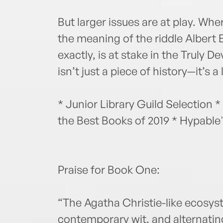
But larger issues are at play. Wh
the meaning of the riddle Albert 
exactly, is at stake in the Truly 
isn’t just a piece of history—it’s a
* Junior Library Guild Selection *
the Best Books of 2019 * Hypable'
Praise for Book One:
“The Agatha Christie-like ecosyst
contemporary wit, and alternati