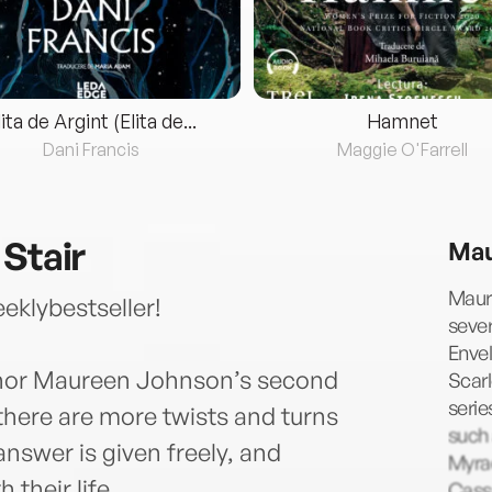
lita de Argint (Elita de...
Hamnet
Dani Francis
Maggie O'Farrell
 Stair
Mau
Maure
klybestseller!
sever
Envel
thor Maureen Johnson’s second
Scarl
serie
 there are more twists and turns
such
answer is given freely, and
Myrac
 their life.
Cass