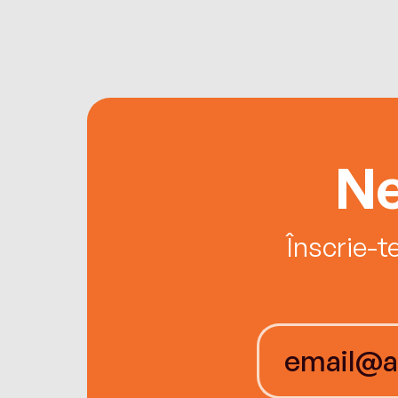
Ne
Înscrie-t