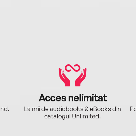
Acces nelimitat
ând.
La mii de audiobooks & eBooks din
Po
catalogul Unlimited.