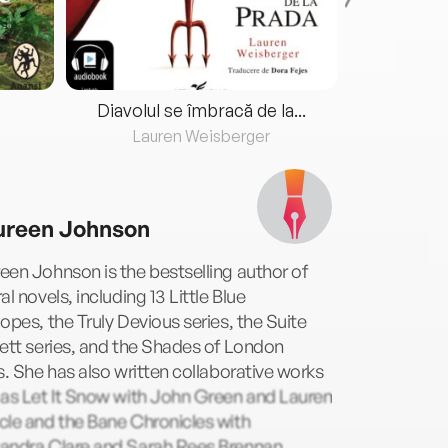
Diavolul se îmbracă de la...
Lauren Weisberger
Fre
reen Johnson
en Johnson is the bestselling author of
al novels, including 13 Little Blue
opes, the Truly Devious series, the Suite
ett series, and the Shades of London
s. She has also written collaborative works
 as Let It Snow with John Green and Lauren
le and the Bane Chronicles with
andra Clare and Sarah Rees Brennan.