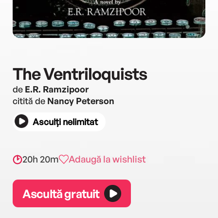
The Ventriloquists
de
E.R. Ramzipoor
citită de
Nancy Peterson
Asculți nelimitat
20h 20m
Adaugă la wishlist
Ascultă gratuit