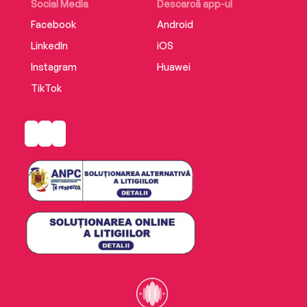
Social Media
Descarcă app-ul
Facebook
Android
LinkedIn
iOS
Instagram
Huawei
TikTok