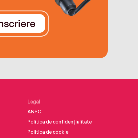
Înscriere
Legal
ANPC
Politica de confidențialitate
Politica de cookie