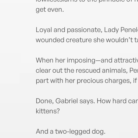
get even.
Loyal and passionate, Lady Pene
wounded creature she wouldn’t ta
When her imposing—and attract
clear out the rescued animals, Pe
part with her precious charges, i
Done, Gabriel says. How hard can 
kittens?
And a two-legged dog.