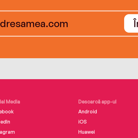
ial Media
Descarcă app-ul
ebook
Android
kedIn
iOS
tagram
Huawei