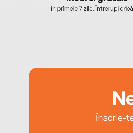
oriunde ești.
în primele 7 zile. Întrerupi oric
Ne
Înscrie-t