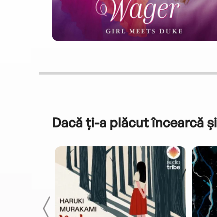
Dacă ți-a plăcut încearcă și