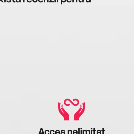
Acces nelimitat