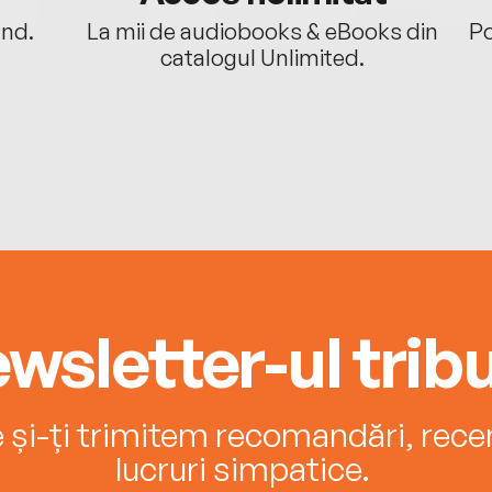
ând.
La mii de audiobooks & eBooks din
Po
catalogul Unlimited.
wsletter-ul tribu
e și-ți trimitem recomandări, recenz
lucruri simpatice.