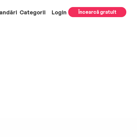
andări
Categorii
Login
Încearcă gratuit