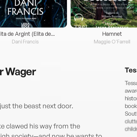
lita de Argint (Elita de...
Hamnet
Dani Francis
Maggie O'Farrell
er Wager
Tes
Tessa
awar
histo
just the beast next door.
book-
South
clutt
ke clawed his way from the
child
 high society—and now he wants to