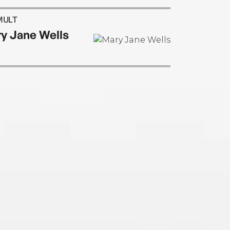
MULT
y Jane Wells