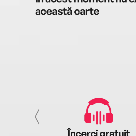
această carte
cu tine
Încerci gratuit