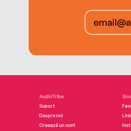
AudioTribe
Soc
Suport
Fac
Despre noi
Lin
Creează un cont
Ins