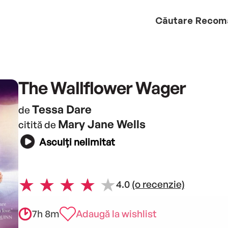
Căutare
Recom
The Wallflower Wager
Tessa Dare
de
Mary Jane Wells
citită de
Asculți nelimitat
4.0
(o recenzie)
7h 8m
Adaugă la wishlist