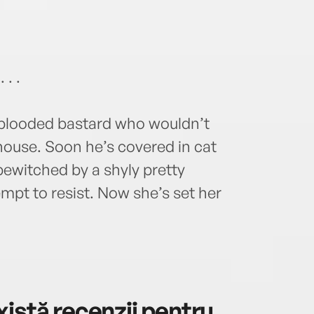
 . .
d-blooded bastard who wouldn’t
ouse. Soon he’s covered in cat
bewitched by a shyly pretty
empt to resist. Now she’s set her
istă recenzii pentru