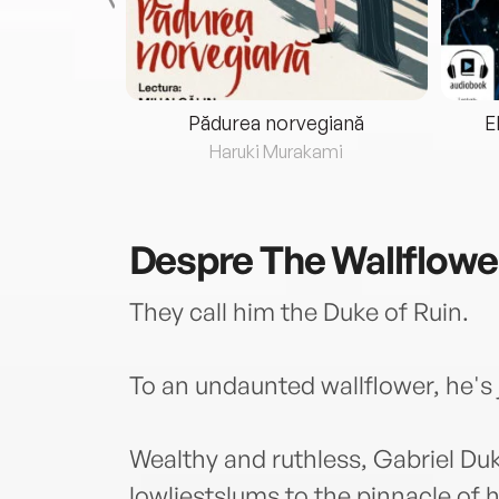
eria...
Pădurea norvegiană
E
ris
Haruki Murakami
Despre
The Wallflow
They call him the Duke of Ruin.
To an undaunted wallflower, he's 
Wealthy and ruthless, Gabriel Du
lowliestslums to the pinnacle of