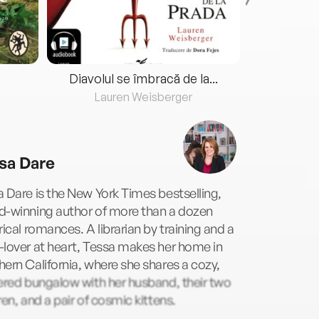
Diavolul se îmbracă de la...
Lauren Weisberger
Fre
sa Dare
 Dare is the New York Times bestselling,
d-winning author of more than a dozen
rical romances. A librarian by training and a
lover at heart, Tessa makes her home in
ern California, where she shares a cozy,
ered bungalow with her husband, their two
ren, and a pair of cosmic kittens.