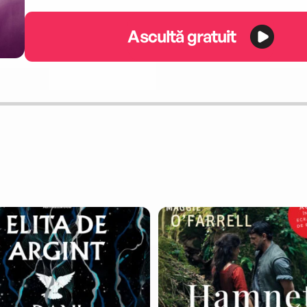
Ascultă gratuit