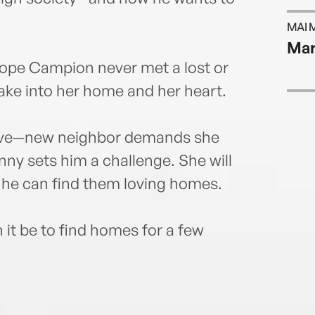
MAI 
Mar
lope Campion never met a lost or
ke into her home and her heart.
ive—new neighbor demands she
nny sets him a challenge. She will
f he can find them loving homes.
it be to find homes for a few