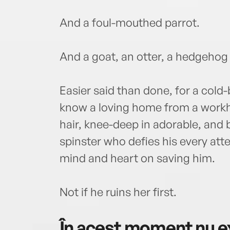
And a foul-mouthed parrot.
And a goat, an otter, a hedgehog .
Easier said than done, for a col
know a loving home from a workh
hair, knee-deep in adorable, and 
spinster who defies his every att
mind and heart on saving him.
Not if he ruins her first.
În acest moment nu ex